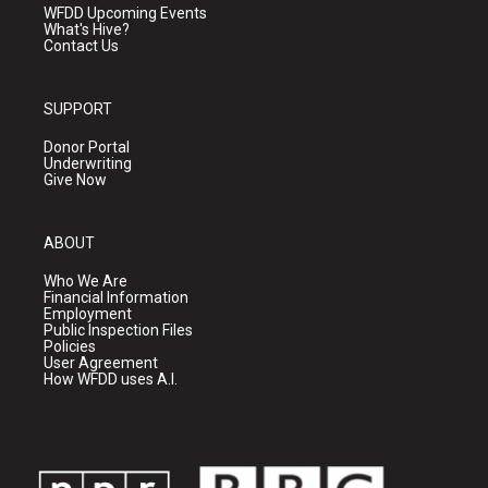
WFDD Upcoming Events
What's Hive?
Contact Us
SUPPORT
Donor Portal
Underwriting
Give Now
ABOUT
Who We Are
Financial Information
Employment
Public Inspection Files
Policies
User Agreement
How WFDD uses A.I.