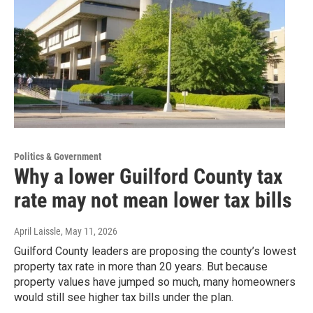
Politics & Government
Why a lower Guilford County tax
rate may not mean lower tax bills
April Laissle
, May 11, 2026
Guilford County leaders are proposing the county’s lowest
property tax rate in more than 20 years. But because
property values have jumped so much, many homeowners
would still see higher tax bills under the plan.