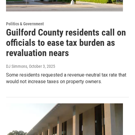
Politics & Government
Guilford County residents call on
officials to ease tax burden as
revaluation nears
DJ Simmons
, October 3, 2025
Some residents requested a revenue-neutral tax rate that
would not increase taxes on property owners.