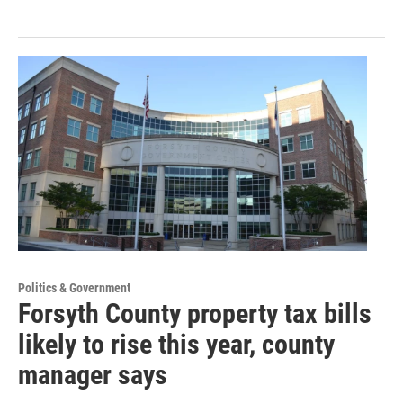
Politics & Government
Forsyth County property tax bills
likely to rise this year, county
manager says