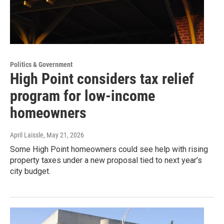
Politics & Government
High Point considers tax relief
program for low-income
homeowners
April Laissle
, May 21, 2026
Some High Point homeowners could see help with rising
property taxes under a new proposal tied to next year’s
city budget.