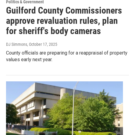
Politics & Government
Guilford County Commissioners
approve revaluation rules, plan
for sheriff's body cameras
DJ Simmons
, October 17, 2025
County officials are preparing for a reappraisal of property
values early next year.