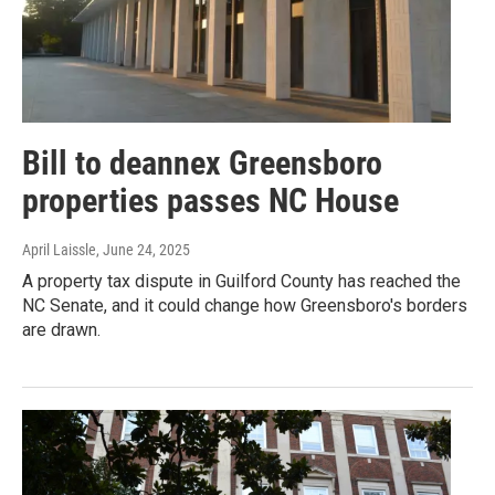
Bill to deannex Greensboro
properties passes NC House
April Laissle
, June 24, 2025
A property tax dispute in Guilford County has reached the
NC Senate, and it could change how Greensboro's borders
are drawn.