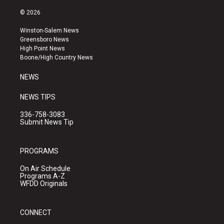
n
o
a
s
u
c
© 2026
t
t
e
a
u
b
Winston-Salem News
g
b
o
Greensboro News
r
e
o
High Point News
a
k
Boone/High Country News
m
NEWS
NEWS TIPS
336-758-3083
Submit News Tip
PROGRAMS
On Air Schedule
Programs A-Z
WFDD Originals
CONNECT