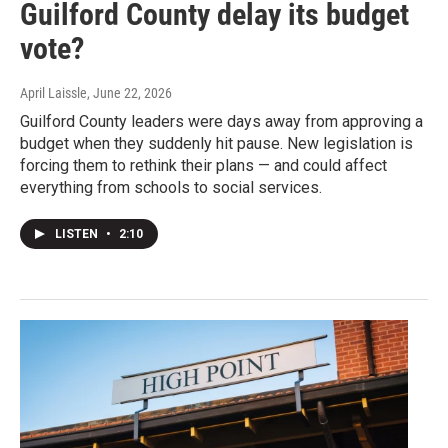
Guilford County delay its budget
vote?
April Laissle
, June 22, 2026
Guilford County leaders were days away from approving a
budget when they suddenly hit pause. New legislation is
forcing them to rethink their plans — and could affect
everything from schools to social services.
LISTEN
•
2:10