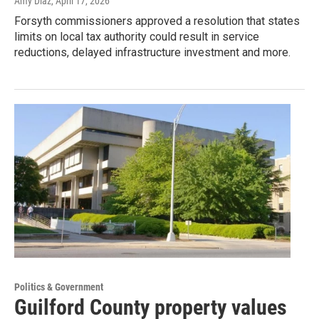
Amy Diaz
, April 17, 2026
Forsyth commissioners approved a resolution that states
limits on local tax authority could result in service
reductions, delayed infrastructure investment and more.
Politics & Government
Guilford County property values