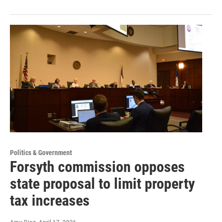
Politics & Government
Forsyth commission opposes
state proposal to limit property
tax increases