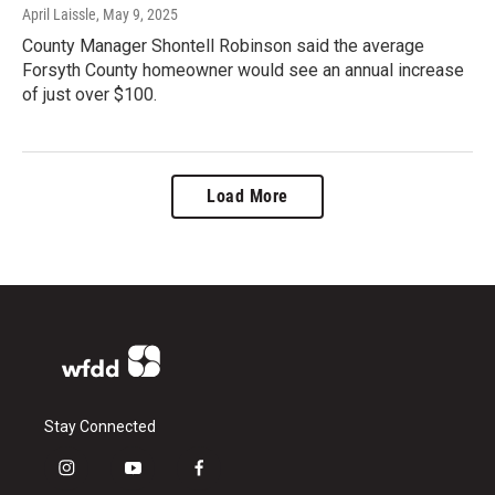
April Laissle
, May 9, 2025
County Manager Shontell Robinson said the average
Forsyth County homeowner would see an annual increase
of just over $100.
Load More
Stay Connected
i
y
f