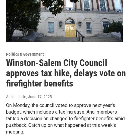
Politics & Government
Winston-Salem City Council
approves tax hike, delays vote on
firefighter benefits
April Laissle
, June 17, 2025
On Monday, the council voted to approve next year's
budget, which includes a tax increase. And, members
tabled a decision on changes to firefighter benefits amid
pushback. Catch up on what happened at this week's
meeting.