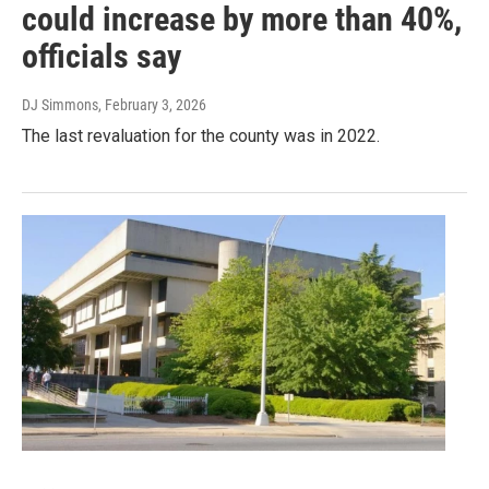
could increase by more than 40%,
officials say
DJ Simmons
, February 3, 2026
The last revaluation for the county was in 2022.