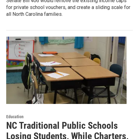
Senate Bill 406 would remove the existing income caps
for private school vouchers, and create a sliding scale for
all North Carolina families.
Education
NC Traditional Public Schools
Losing Students, While Charters,