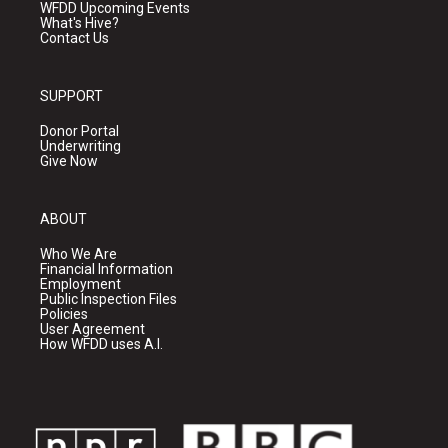
WFDD Upcoming Events
What's Hive?
Contact Us
SUPPORT
Donor Portal
Underwriting
Give Now
ABOUT
Who We Are
Financial Information
Employment
Public Inspection Files
Policies
User Agreement
How WFDD uses A.I.