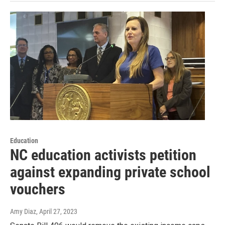
Education
NC education activists petition
against expanding private school
vouchers
Amy Diaz
, April 27, 2023