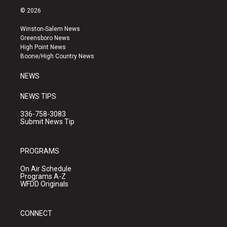
s
u
c
© 2026
t
t
e
a
u
b
Winston-Salem News
g
b
o
Greensboro News
r
e
o
High Point News
a
k
Boone/High Country News
m
NEWS
NEWS TIPS
336-758-3083
Submit News Tip
PROGRAMS
On Air Schedule
Programs A-Z
WFDD Originals
CONNECT