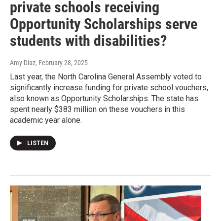
private schools receiving
Opportunity Scholarships serve
students with disabilities?
Amy Diaz
, February 28, 2025
Last year, the North Carolina General Assembly voted to
significantly increase funding for private school vouchers,
also known as Opportunity Scholarships. The state has
spent nearly $383 million on these vouchers in this
academic year alone.
LISTEN