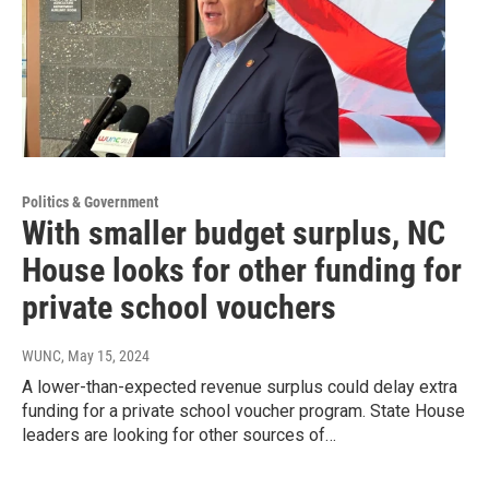
Politics & Government
With smaller budget surplus, NC
House looks for other funding for
private school vouchers
WUNC
, May 15, 2024
A lower-than-expected revenue surplus could delay extra
funding for a private school voucher program. State House
leaders are looking for other sources of…