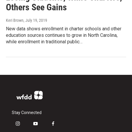
Others See Gains
Keri Brown
, July 19, 2019
New data shows enrollment in charter schools and other
education sources continues to grow in North Carolina,
while enrollment in traditional public…
Stay Connected
i
y
f
n
o
a