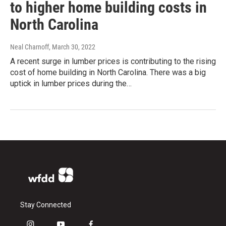
to higher home building costs in
North Carolina
Neal Charnoff
, March 30, 2022
A recent surge in lumber prices is contributing to the rising
cost of home building in North Carolina. There was a big
uptick in lumber prices during the…
Stay Connected