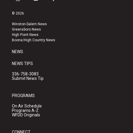
i
y
f
n
o
a
s
u
c
© 2026
t
t
e
a
u
b
Winston-Salem News
g
b
o
Greensboro News
r
e
o
High Point News
a
k
Boone/High Country News
m
NEWS
NEWS TIPS
336-758-3083
Submit News Tip
PROGRAMS
On Air Schedule
Programs A-Z
WFDD Originals
CONNECT