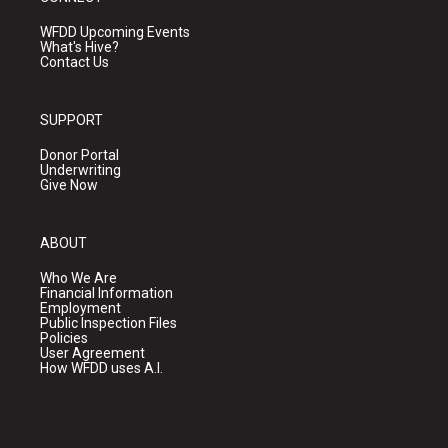
WFDD Upcoming Events
What's Hive?
Contact Us
SUPPORT
Donor Portal
Underwriting
Give Now
ABOUT
Who We Are
Financial Information
Employment
Public Inspection Files
Policies
User Agreement
How WFDD uses A.I.