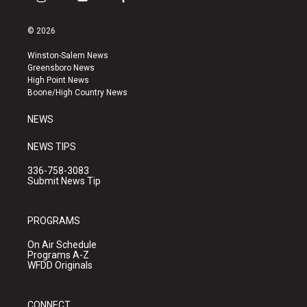
i
y
f
n
o
a
s
u
c
© 2026
t
t
e
a
u
b
Winston-Salem News
g
b
o
Greensboro News
r
e
o
High Point News
a
k
Boone/High Country News
m
NEWS
NEWS TIPS
336-758-3083
Submit News Tip
PROGRAMS
On Air Schedule
Programs A-Z
WFDD Originals
CONNECT