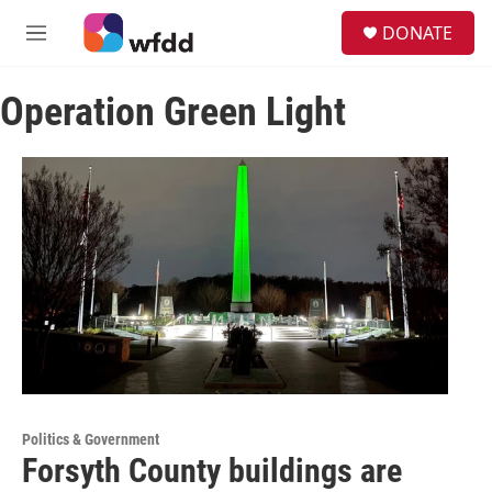
Skip to main content
S
DONATE
e
M
a
e
r
n
c
Operation Green Light
u
h
u
e
r
y
Politics & Government
Forsyth County buildings are