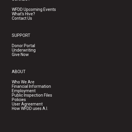
WFDD Upcoming Events
What's Hive?
Contact Us
SUPPORT
Donor Portal
Underwriting
Give Now
ABOUT
Who We Are
Financial Information
Employment
Public Inspection Files
Policies
User Agreement
How WFDD uses A.I.