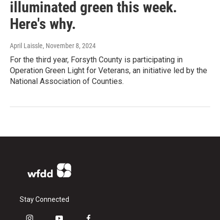
illuminated green this week.
Here's why.
April Laissle
, November 8, 2024
For the third year, Forsyth County is participating in
Operation Green Light for Veterans, an initiative led by the
National Association of Counties.
Stay Connected