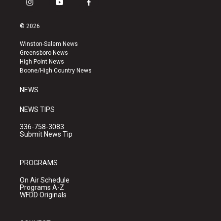
i
y
f
n
o
a
s
u
c
© 2026
t
t
e
a
u
b
Winston-Salem News
g
b
o
Greensboro News
r
e
o
High Point News
a
k
Boone/High Country News
m
NEWS
NEWS TIPS
336-758-3083
Submit News Tip
PROGRAMS
On Air Schedule
Programs A-Z
WFDD Originals