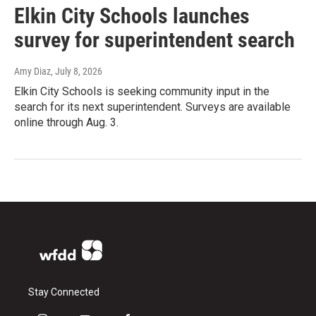
Elkin City Schools launches
survey for superintendent search
Amy Diaz
, July 8, 2026
Elkin City Schools is seeking community input in the
search for its next superintendent. Surveys are available
online through Aug. 3.
Stay Connected