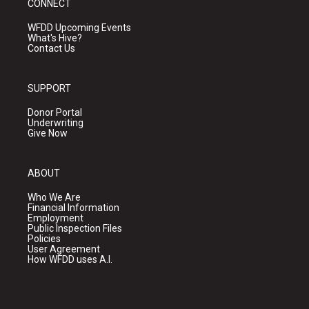
CONNECT
WFDD Upcoming Events
What's Hive?
Contact Us
SUPPORT
Donor Portal
Underwriting
Give Now
ABOUT
Who We Are
Financial Information
Employment
Public Inspection Files
Policies
User Agreement
How WFDD uses A.I.