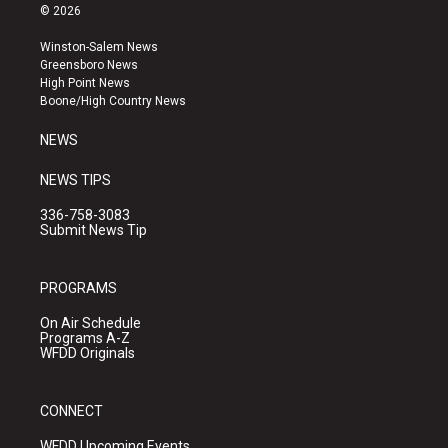
s
u
c
© 2026
t
t
e
a
u
b
Winston-Salem News
g
b
o
Greensboro News
r
e
o
High Point News
a
k
Boone/High Country News
m
NEWS
NEWS TIPS
336-758-3083
Submit News Tip
PROGRAMS
On Air Schedule
Programs A-Z
WFDD Originals
CONNECT
WFDD Upcoming Events