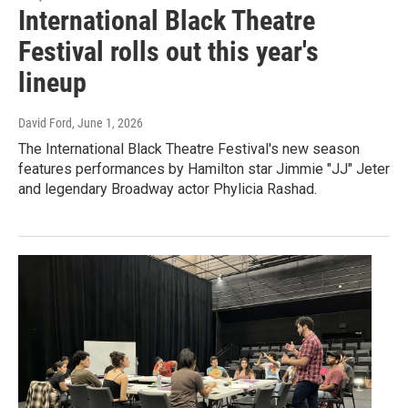
International Black Theatre
Festival rolls out this year's
lineup
David Ford
, June 1, 2026
The International Black Theatre Festival's new season
features performances by Hamilton star Jimmie "JJ" Jeter
and legendary Broadway actor Phylicia Rashad.