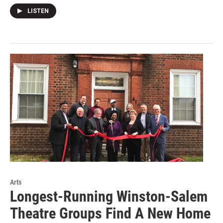
LISTEN
Arts
Longest-Running Winston-Salem
Theatre Groups Find A New Home