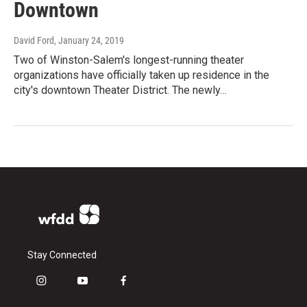
Downtown
David Ford
, January 24, 2019
Two of Winston-Salem's longest-running theater
organizations have officially taken up residence in the
city's downtown Theater District. The newly…
Stay Connected
i
y
f
n
o
a