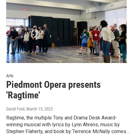
Arts
Piedmont Opera presents
'Ragtime'
David Ford
, March 15, 2022
Ragtime, the multiple Tony and Drama Desk Award-
winning musical with lyrics by Lynn Ahrens, music by
Stephen Flaherty, and book by Terrence McNally comes…