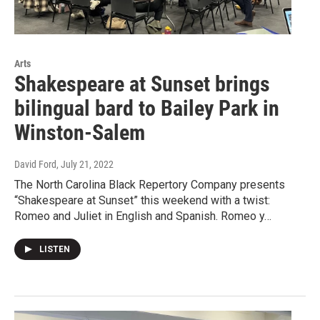
Arts
Shakespeare at Sunset brings
bilingual bard to Bailey Park in
Winston-Salem
David Ford
, July 21, 2022
The North Carolina Black Repertory Company presents
“Shakespeare at Sunset” this weekend with a twist:
Romeo and Juliet in English and Spanish. Romeo y…
LISTEN