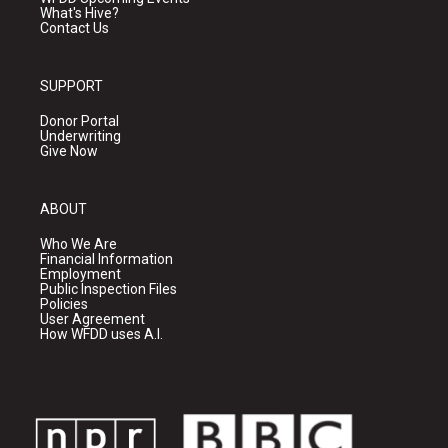
What's Hive?
Contact Us
SUPPORT
Donor Portal
Underwriting
Give Now
ABOUT
Who We Are
Financial Information
Employment
Public Inspection Files
Policies
User Agreement
How WFDD uses A.I.