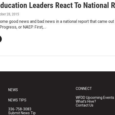
Education Leaders React To National 
tober 28, 2015
ome good news and bad news in a national report that came out
Progress, or NAEP. First,…
CONNECT
NEWS
WFDD Upcoming Events
NEWS TIPS
What's Hive?
Contact Us
336-758-3083
Submit News Tip