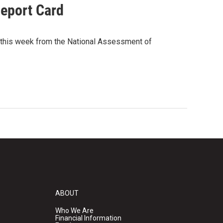
Report Card
 this week from the National Assessment of
ABOUT
Who We Are
Financial Information