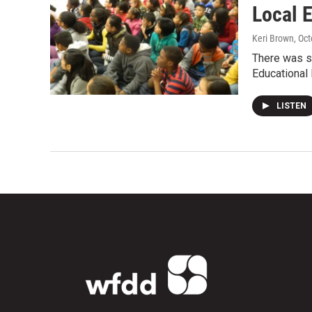
Local 
Keri Brown
, Oc
There was s
Educational 
LISTEN