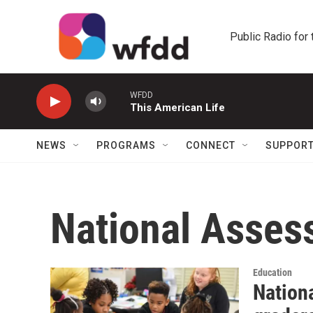
Skip to main content
Public Radio for
WFDD
This American Life
NEWS
PROGRAMS
CONNECT
SUPPOR
National Asses
Education
Nation