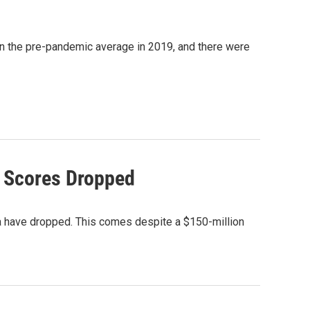
han the pre-pandemic average in 2019, and there were
g Scores Dropped
na have dropped. This comes despite a $150-million