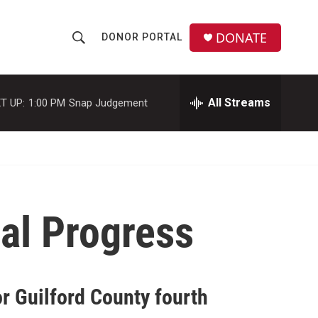
DONATE
DONOR PORTAL
S
S
e
h
a
r
All Streams
T UP:
1:00 PM
Snap Judgement
o
c
h
w
Q
u
S
e
r
e
y
al Progress
a
r
c
r Guilford County fourth
h