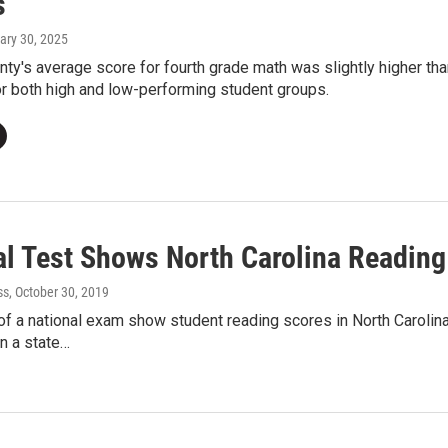
s
ary 30, 2025
nty's average score for fourth grade math was slightly higher t
r both high and low-performing student groups.
al Test Shows North Carolina Readin
ss
, October 30, 2019
of a national exam show student reading scores in North Caroli
n a state…