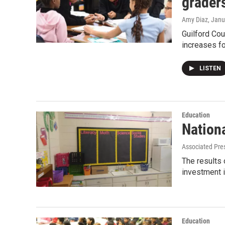
grader
Amy Diaz
, Janu
Guilford Cou
increases fo
LISTEN
Education
Nation
Associated Pre
The results 
investment i
Education