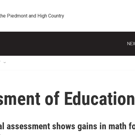
 the Piedmont and High Country
NEX
T
sment of Education
al assessment shows gains in math fo