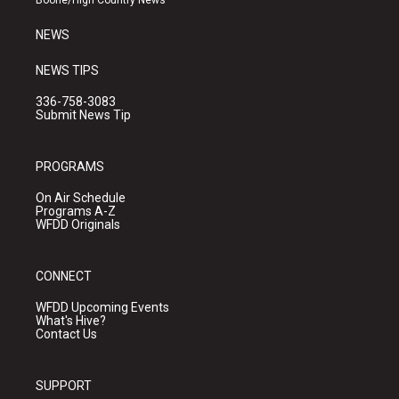
Boone/High Country News
m
NEWS
NEWS TIPS
336-758-3083
Submit News Tip
PROGRAMS
On Air Schedule
Programs A-Z
WFDD Originals
CONNECT
WFDD Upcoming Events
What's Hive?
Contact Us
SUPPORT