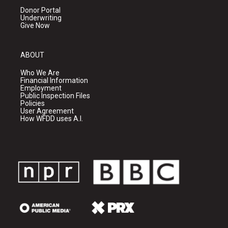
Donor Portal
Underwriting
Give Now
ABOUT
Who We Are
Financial Information
Employment
Public Inspection Files
Policies
User Agreement
How WFDD uses A.I.