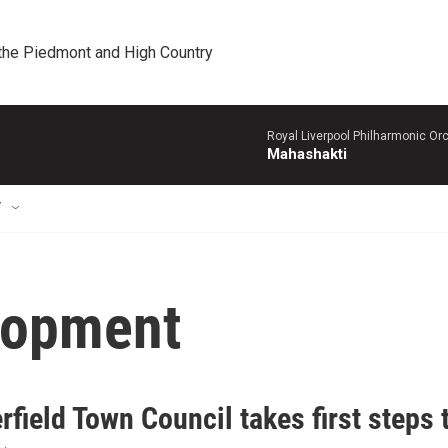
 the Piedmont and High Country
Royal Liverpool Philharmonic Orc
Mahashakti
T
lopment
field Town Council takes first steps