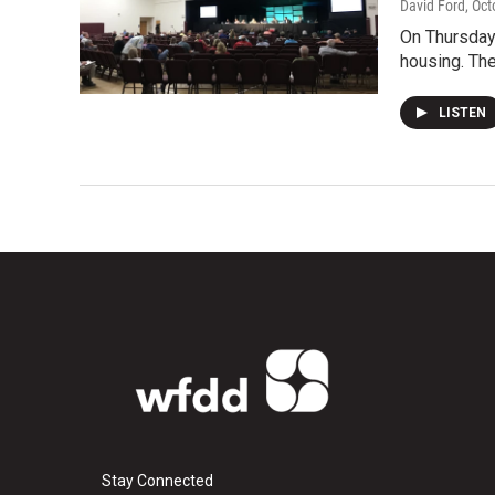
David Ford
, Oc
On Thursday
housing. The
LISTEN
Stay Connected