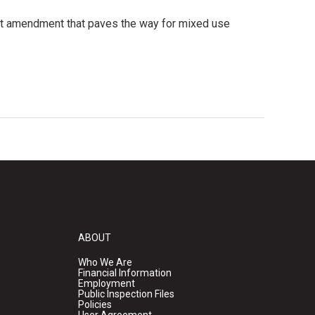
xt amendment that paves the way for mixed use
ABOUT
Who We Are
Financial Information
Employment
Public Inspection Files
Policies