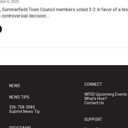
tober 6, 2023
, Summerfield Town Council members voted 3-2 in favor of a te
 controversial decision…
CONNECT
NEWS
WFDD Upcoming Events
NEWS TIPS
What's Hive?
Contact Us
336-758-3083
Submit News Tip
SUPPORT