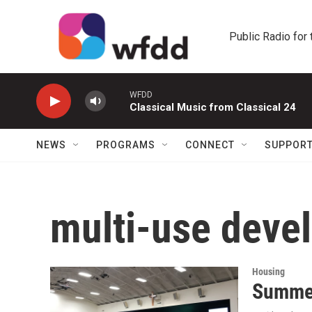
Skip to main content
Public Radio for
WFDD
Classical Music from Classical 24
NEWS
PROGRAMS
CONNECT
SUPPOR
multi-use deve
Housing
Summer