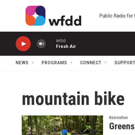
Skip to main content
Public Radio for
WFDD
Fresh Air
NEWS
PROGRAMS
CONNECT
SUPPOR
mountain bike
Recreation
Greensb