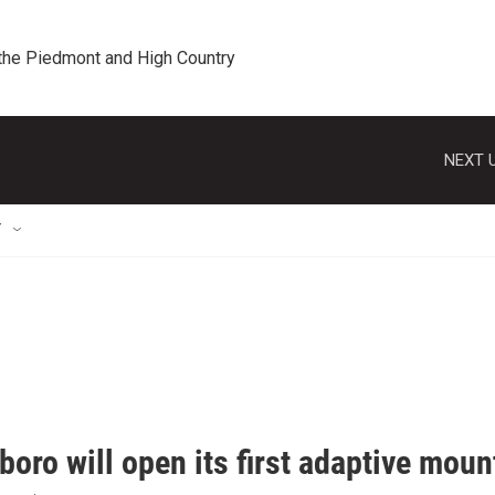
 the Piedmont and High Country
NEXT U
T
oro will open its first adaptive mount