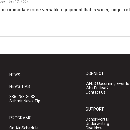
November 12, 2024
ll accommodate more versatile equipment that is wider, longer or 
CONNECT
NEWS
WFDD Upcoming Events
NEWS TIPS
What's Hive?
Contact Us
336-758-3083
Submit News Tip
SUPPORT
PROGRAMS
Donor Portal
Underwriting
On Air Schedule
Give Now