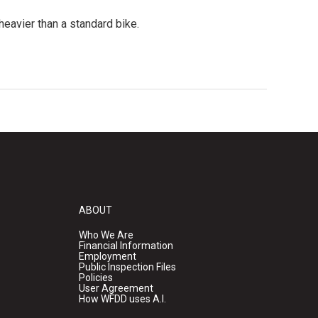
heavier than a standard bike.
ABOUT
Who We Are
Financial Information
Employment
Public Inspection Files
Policies
User Agreement
How WFDD uses A.I.