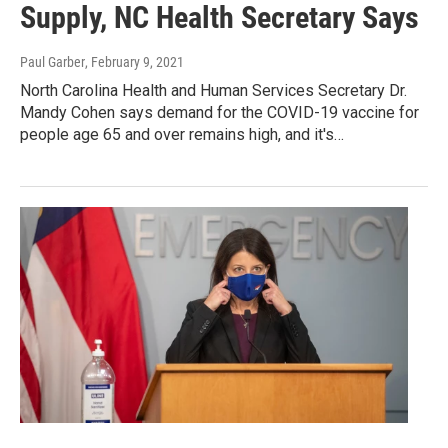
Supply, NC Health Secretary Says
Paul Garber
, February 9, 2021
North Carolina Health and Human Services Secretary Dr.
Mandy Cohen says demand for the COVID-19 vaccine for
people age 65 and over remains high, and it's…