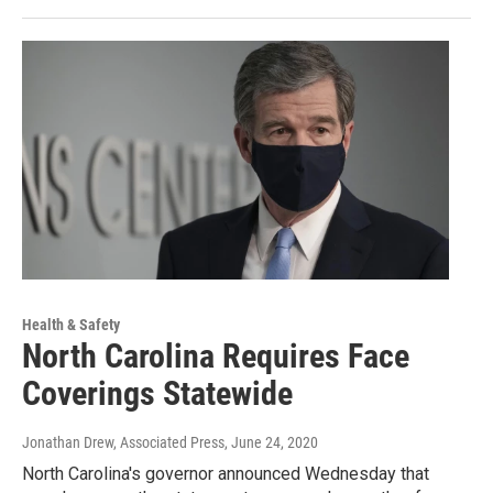
Health & Safety
North Carolina Requires Face
Coverings Statewide
Jonathan Drew, Associated Press
, June 24, 2020
North Carolina's governor announced Wednesday that