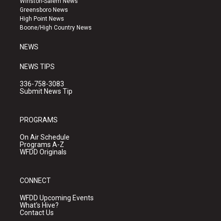
Winston-Salem News
g
b
o
Greensboro News
r
e
o
High Point News
a
k
Boone/High Country News
m
NEWS
NEWS TIPS
336-758-3083
Submit News Tip
PROGRAMS
On Air Schedule
Programs A-Z
WFDD Originals
CONNECT
WFDD Upcoming Events
What's Hive?
Contact Us