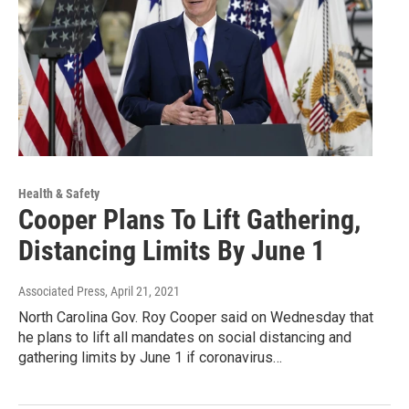
Health & Safety
Cooper Plans To Lift Gathering,
Distancing Limits By June 1
Associated Press
, April 21, 2021
North Carolina Gov. Roy Cooper said on Wednesday that
he plans to lift all mandates on social distancing and
gathering limits by June 1 if coronavirus…