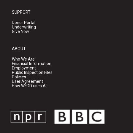
SUPPORT
Donor Portal
Underwriting
Give Now
ABOUT
Who We Are
Financial Information
Employment
Public Inspection Files
Policies
User Agreement
How WFDD uses A.I.