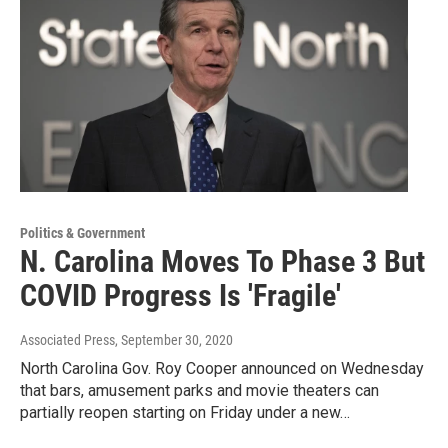
Politics & Government
N. Carolina Moves To Phase 3 But
COVID Progress Is 'Fragile'
Associated Press
, September 30, 2020
North Carolina Gov. Roy Cooper announced on Wednesday
that bars, amusement parks and movie theaters can
partially reopen starting on Friday under a new…