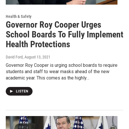
Health & Safety
Governor Roy Cooper Urges
School Boards To Fully Implement
Health Protections
David Ford
, August 13, 2021
Governor Roy Cooper is urging school boards to require
students and staff to wear masks ahead of the new
academic year. This comes as the highly…
LISTEN