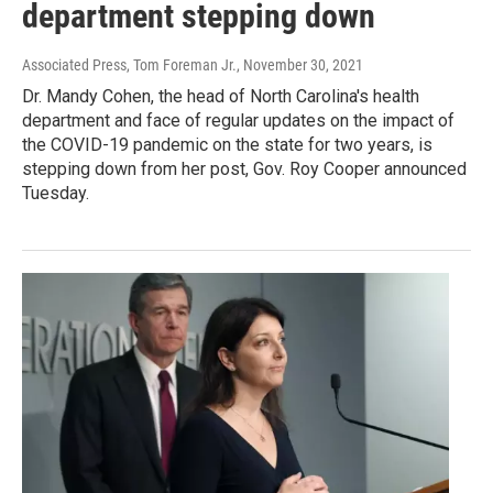
department stepping down
Associated Press, Tom Foreman Jr.
, November 30, 2021
Dr. Mandy Cohen, the head of North Carolina's health
department and face of regular updates on the impact of
the COVID-19 pandemic on the state for two years, is
stepping down from her post, Gov. Roy Cooper announced
Tuesday.