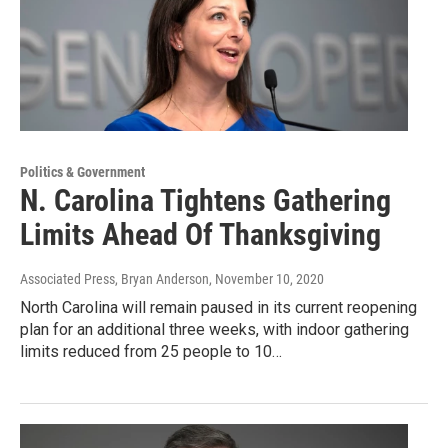
Politics & Government
N. Carolina Tightens Gathering
Limits Ahead Of Thanksgiving
Associated Press, Bryan Anderson
, November 10, 2020
North Carolina will remain paused in its current reopening
plan for an additional three weeks, with indoor gathering
limits reduced from 25 people to 10…