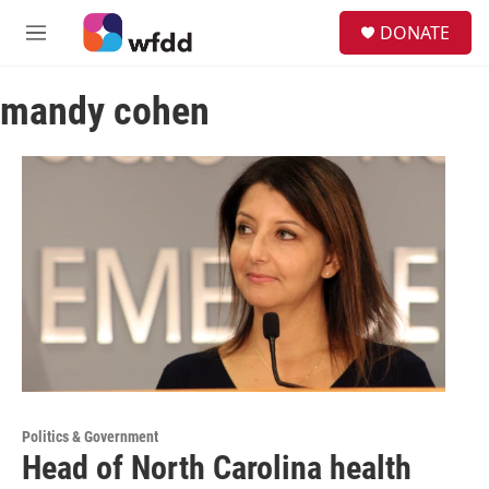
Skip to main content
S
DONATE
e
M
a
e
r
n
c
mandy cohen
u
h
u
e
r
y
Politics & Government
Head of North Carolina health