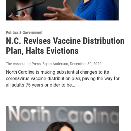
Politics & Government
N.C. Revises Vaccine Distribution
Plan, Halts Evictions
The Associated Press, Bryan Anderson
, December 30, 2020
North Carolina is making substantial changes to its
coronavirus vaccine distribution plan, paving the way for
all adults 75 years or older to be…