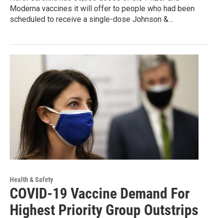
Moderna vaccines it will offer to people who had been
scheduled to receive a single-dose Johnson &…
Health & Safety
COVID-19 Vaccine Demand For
Highest Priority Group Outstrips