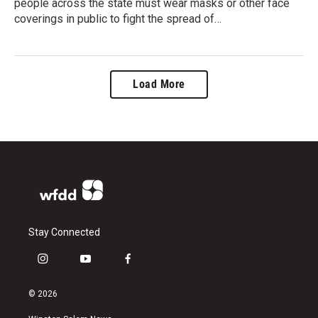
people across the state must wear masks or other face
coverings in public to fight the spread of…
Load More
Stay Connected
i
y
f
n
o
a
s
u
c
© 2026
t
t
e
a
u
b