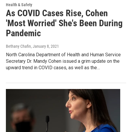
Health & Safety
As COVID Cases Rise, Cohen
'Most Worried' She's Been During
Pandemic
Bethany Chafin
, January 8, 2021
North Carolina Department of Health and Human Service
Secretary Dr. Mandy Cohen issued a grim update on the
upward trend in COVID cases, as well as the…