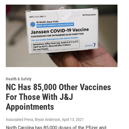
Health & Safety
NC Has 85,000 Other Vaccines
For Those With J&J
Appointments
Associated Press, Bryan Anderson
, April 13, 2021
North Carolina has 85,000 doses of the Pfizer and