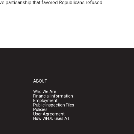
ve partisanship that favored Republicans refused
ABOUT
Who We Are
Financial Information
Employment
Public Inspection Files
Policies
User Agreement
How WFDD uses A.I.