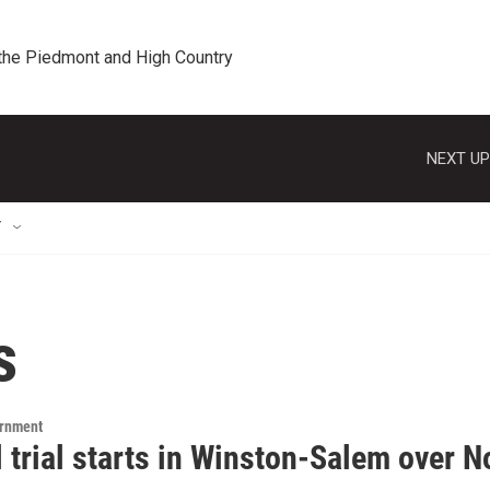
 the Piedmont and High Country
NEXT UP
T
s
ernment
 trial starts in Winston-Salem over N