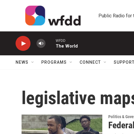
Skip to main content
Public Radio for
WFDD
The World
NEWS
PROGRAMS
CONNECT
SUPPOR
legislative map
Politics & Gov
Federal