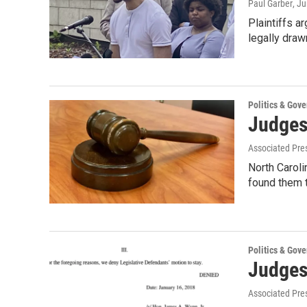
Paul Garber
, J
Plaintiffs a
legally drawn
Politics & Gov
Judges
Associated Pre
North Caroli
found them t
Politics & Gov
Judges
Associated Pre