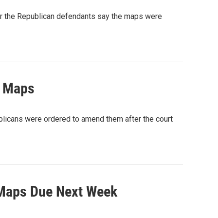
for the Republican defendants say the maps were
e Maps
blicans were ordered to amend them after the court
 Maps Due Next Week