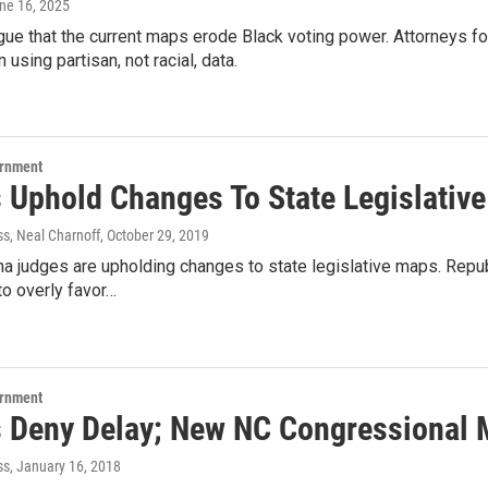
une 16, 2025
rgue that the current maps erode Black voting power. Attorneys 
 using partisan, not racial, data.
ernment
 Uphold Changes To State Legislativ
ss, Neal Charnoff
, October 29, 2019
na judges are upholding changes to state legislative maps. Repu
o overly favor…
ernment
 Deny Delay; New NC Congressional
ss
, January 16, 2018