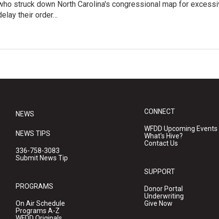
who struck down North Carolina's congressional map for excessi
elay their order…
CONNECT
NEWS
WFDD Upcoming Events
NEWS TIPS
What's Hive?
Contact Us
336-758-3083
Submit News Tip
SUPPORT
PROGRAMS
Donor Portal
Underwriting
On Air Schedule
Give Now
Programs A-Z
WFDD Originals