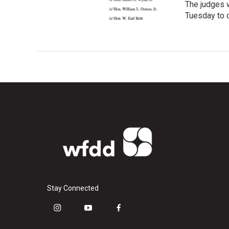
The judges 
Tuesday to d
Stay Connected
i
y
f
n
o
a