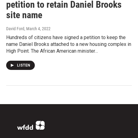
petition to retain Daniel Brooks
site name
David Ford
, March 4, 2022
Hundreds of citizens have signed a petition to keep the
name Daniel Brooks attached to a new housing complex in
High Point. The African American minister…
LISTEN