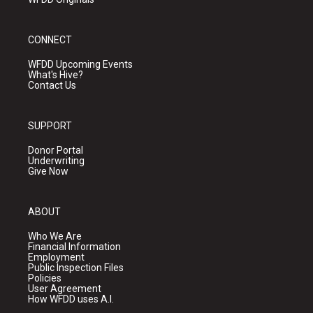
CONNECT
WFDD Upcoming Events
What's Hive?
Contact Us
SUPPORT
Donor Portal
Underwriting
Give Now
ABOUT
Who We Are
Financial Information
Employment
Public Inspection Files
Policies
User Agreement
How WFDD uses A.I.