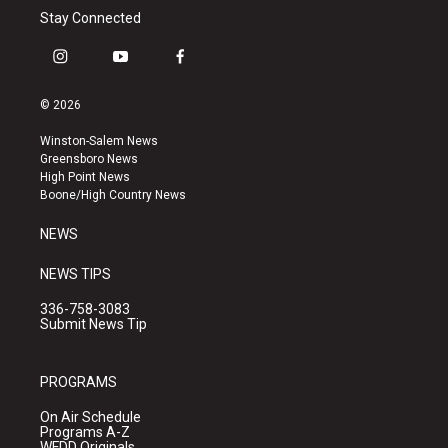
Stay Connected
i
y
f
n
o
a
s
u
c
© 2026
t
t
e
a
u
b
Winston-Salem News
g
b
o
Greensboro News
r
e
o
High Point News
a
k
Boone/High Country News
m
NEWS
NEWS TIPS
336-758-3083
Submit News Tip
PROGRAMS
On Air Schedule
Programs A-Z
WFDD Originals