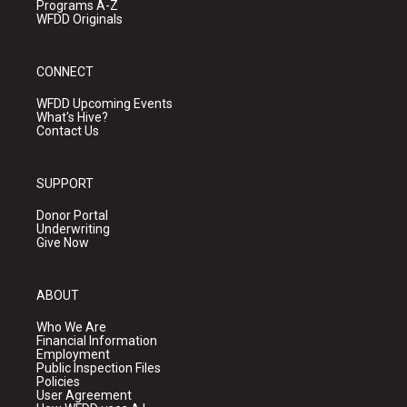
Programs A-Z
WFDD Originals
CONNECT
WFDD Upcoming Events
What's Hive?
Contact Us
SUPPORT
Donor Portal
Underwriting
Give Now
ABOUT
Who We Are
Financial Information
Employment
Public Inspection Files
Policies
User Agreement