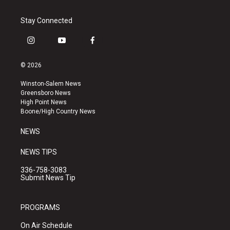
Stay Connected
i
y
f
n
o
a
s
u
c
© 2026
t
t
e
a
u
b
Winston-Salem News
g
b
o
Greensboro News
r
e
o
High Point News
a
k
Boone/High Country News
m
NEWS
NEWS TIPS
336-758-3083
Submit News Tip
PROGRAMS
On Air Schedule