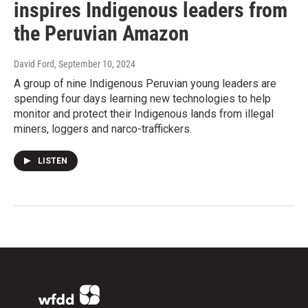
inspires Indigenous leaders from
the Peruvian Amazon
David Ford
, September 10, 2024
A group of nine Indigenous Peruvian young leaders are
spending four days learning new technologies to help
monitor and protect their Indigenous lands from illegal
miners, loggers and narco-traffickers.
LISTEN