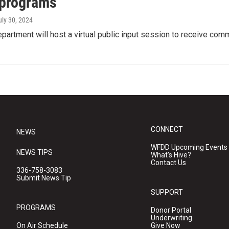
 programs
uly 30, 2024
partment will host a virtual public input session to receive co
CONNECT
NEWS
WFDD Upcoming Events
NEWS TIPS
What's Hive?
Contact Us
336-758-3083
Submit News Tip
SUPPORT
PROGRAMS
Donor Portal
Underwriting
On Air Schedule
Give Now