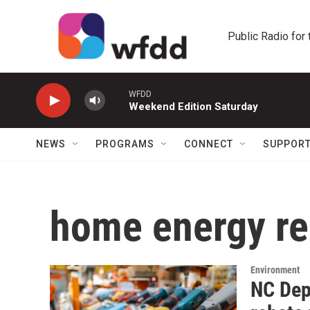
Skip to main content
Public Radio for
WFDD
Weekend Edition Saturday
NEWS
PROGRAMS
CONNECT
SUPPOR
home energy re
Environment
NC Dep