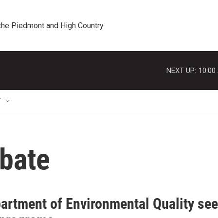
 the Piedmont and High Country
NEXT UP:
10:00
T
bate
artment of Environmental Quality se