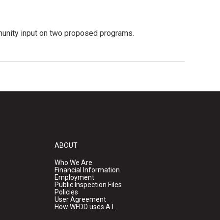
mmunity input on two proposed programs.
ABOUT
Who We Are
Financial Information
Employment
Public Inspection Files
Policies
User Agreement
How WFDD uses A.I.