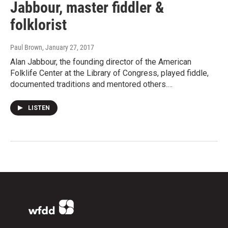
Jabbour, master fiddler &
folklorist
Paul Brown
, January 27, 2017
Alan Jabbour, the founding director of the American
Folklife Center at the Library of Congress, played fiddle,
documented traditions and mentored others.…
LISTEN