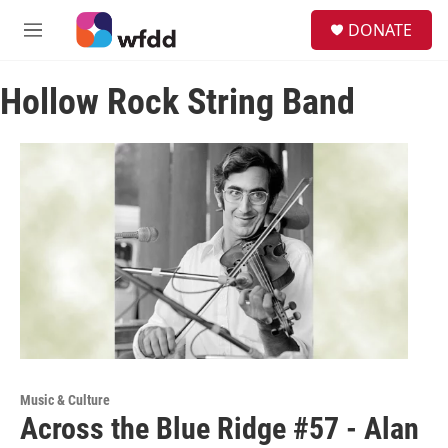
Skip to main content
S
DONATE
e
M
a
e
r
n
c
Hollow Rock String Band
u
h
u
e
r
y
Music & Culture
Across the Blue Ridge #57 - Alan