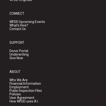
CONNECT
WFDD Upcoming Events
What's Hive?
Contact Us
SUPPORT
Donor Portal
Underwriting
Give Now
ABOUT
Who We Are
Financial Information
Employment
Public Inspection Files
Policies
User Agreement
How WFDD uses A.I.