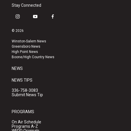
Stay Connected
i
y
f
n
o
a
s
u
c
© 2026
t
t
e
a
u
b
Winston-Salem News
g
b
o
Greensboro News
r
e
o
High Point News
a
k
Boone/High Country News
m
NEWS
NEWS TIPS
336-758-3083
Submit News Tip
PROGRAMS
On Air Schedule
Programs A-Z
WFDD Originals