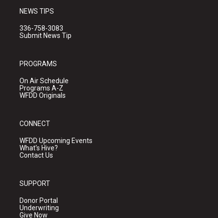
NEWS TIPS
336-758-3083
Submit News Tip
PROGRAMS
On Air Schedule
Programs A-Z
WFDD Originals
CONNECT
WFDD Upcoming Events
What's Hive?
Contact Us
SUPPORT
Donor Portal
Underwriting
Give Now