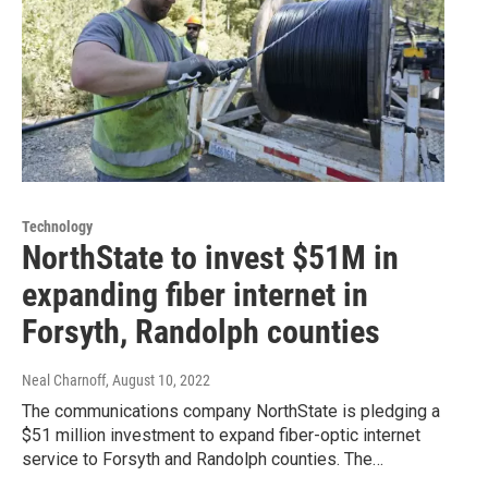
Technology
NorthState to invest $51M in
expanding fiber internet in
Forsyth, Randolph counties
Neal Charnoff
, August 10, 2022
The communications company NorthState is pledging a
$51 million investment to expand fiber-optic internet
service to Forsyth and Randolph counties. The…