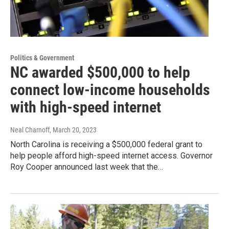
Politics & Government
NC awarded $500,000 to help
connect low-income households
with high-speed internet
Neal Charnoff
, March 20, 2023
North Carolina is receiving a $500,000 federal grant to
help people afford high-speed internet access. Governor
Roy Cooper announced last week that the…