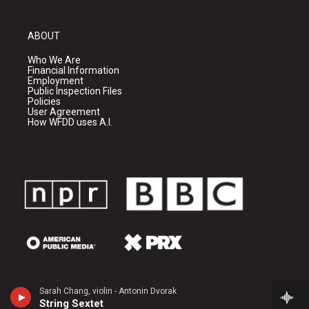
ABOUT
Who We Are
Financial Information
Employment
Public Inspection Files
Policies
User Agreement
How WFDD uses A.I.
Sarah Chang, violin - Antonin Dvorak
String Sextet