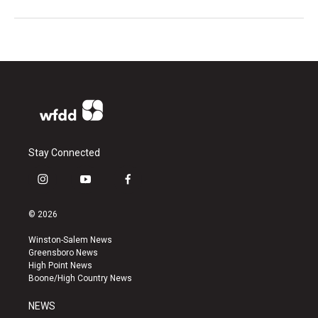
Stay Connected
i
y
f
n
o
a
s
u
c
© 2026
t
t
e
a
u
b
Winston-Salem News
g
b
o
Greensboro News
r
e
o
High Point News
a
k
Boone/High Country News
m
NEWS