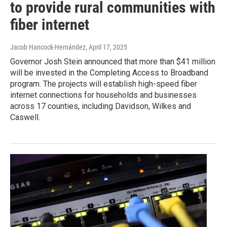
to provide rural communities with
fiber internet
Jacob Hancock-Hernández
, April 17, 2025
Governor Josh Stein announced that more than $41 million
will be invested in the Completing Access to Broadband
program. The projects will establish high-speed fiber
internet connections for households and businesses
across 17 counties, including Davidson, Wilkes and
Caswell.