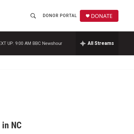
DONATE
DONOR PORTAL
S
S
e
h
a
r
All Streams
EXT UP:
9:00 AM
BBC Newshour
o
c
h
w
Q
u
S
e
r
e
y
a
r
c
 in NC
h