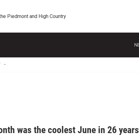
 the Piedmont and High Country
N
T
onth was the coolest June in 26 years