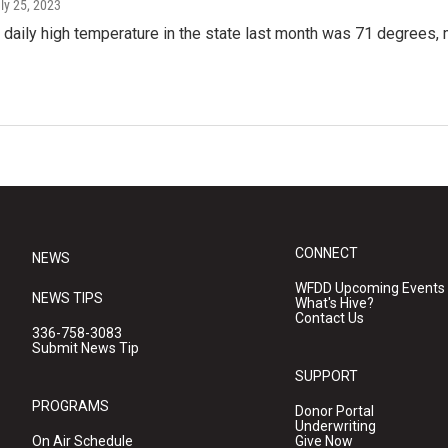
uly 25, 2023
daily high temperature in the state last month was 71 degrees, m
CONNECT
NEWS
WFDD Upcoming Events
NEWS TIPS
What's Hive?
Contact Us
336-758-3083
Submit News Tip
SUPPORT
PROGRAMS
Donor Portal
Underwriting
On Air Schedule
Give Now