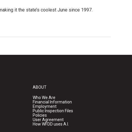
aking it the state’s coolest June since 1997.
ABOUT
Who We Are
Financial Information
Employment
Public Inspection Files
Policies
User Agreement
How WFDD uses A.I.