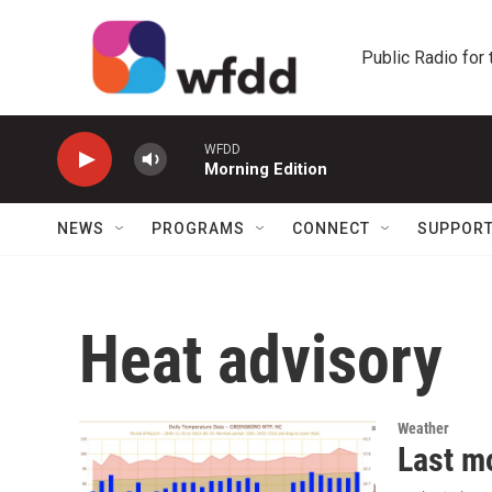
Skip to main content
Public Radio for
WFDD
Morning Edition
NEWS
PROGRAMS
CONNECT
SUPPOR
Heat advisory
Weather
Last m