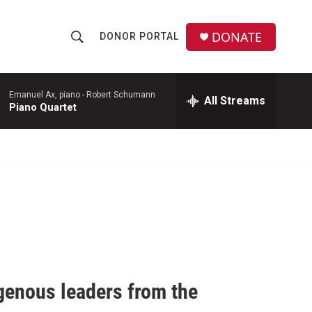
DONATE
DONOR PORTAL
S
S
e
h
a
r
Emanuel Ax, piano -
Robert Schumann
All Streams
o
Piano Quartet
c
h
w
Q
u
S
e
r
e
y
a
r
c
igenous leaders from the
h