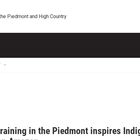
 the Piedmont and High Country
T
raining in the Piedmont inspires Ind