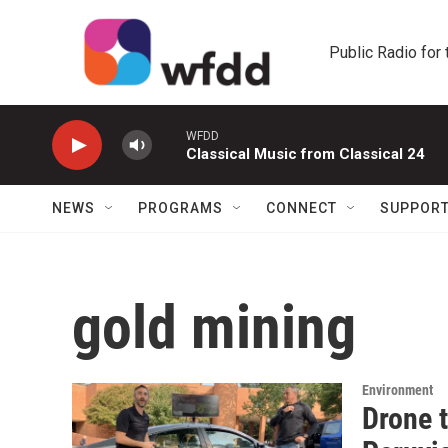
Skip to main content
Public Radio for
WFDD
Classical Music from Classical 24
NEWS
PROGRAMS
CONNECT
SUPPOR
gold mining
Environment
Drone t