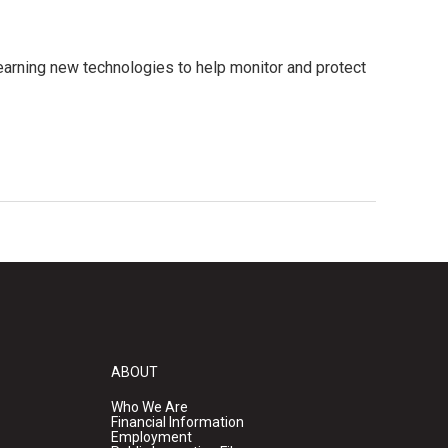
earning new technologies to help monitor and protect
ABOUT
Who We Are
Financial Information
Employment