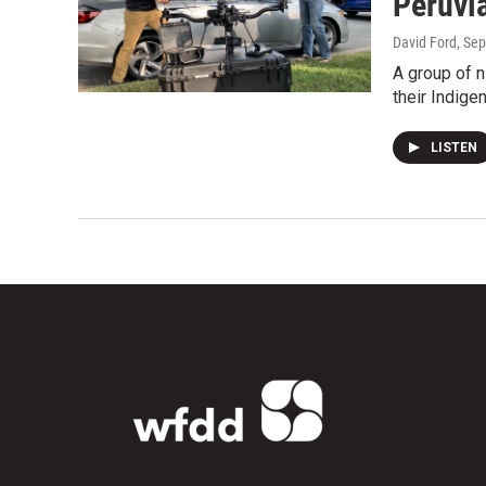
Peruvi
David Ford
, Se
A group of n
their Indige
LISTEN