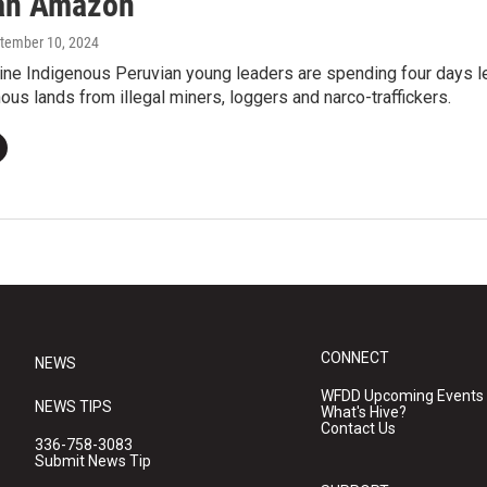
an Amazon
ptember 10, 2024
ine Indigenous Peruvian young leaders are spending four days l
nous lands from illegal miners, loggers and narco-traffickers.
CONNECT
NEWS
WFDD Upcoming Events
NEWS TIPS
What's Hive?
Contact Us
336-758-3083
Submit News Tip