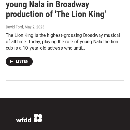
young Nala in Broadway
production of 'The Lion King'
David Ford
, May 2, 2023
The Lion King is the highest-grossing Broadway musical
of all time. Today, playing the role of young Nala the lion
cub is a 10-year-old actress who until…
LISTEN