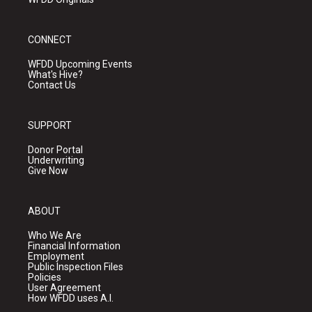
CONNECT
WFDD Upcoming Events
What's Hive?
Contact Us
SUPPORT
Donor Portal
Underwriting
Give Now
ABOUT
Who We Are
Financial Information
Employment
Public Inspection Files
Policies
User Agreement
How WFDD uses A.I.