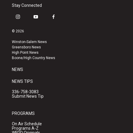
Stay Connected
i
y
f
n
o
a
s
u
c
© 2026
t
t
e
a
u
b
Winston-Salem News
g
b
o
Greensboro News
r
e
o
High Point News
a
k
Boone/High Country News
m
NEWS
NEWS TIPS
336-758-3083
Submit News Tip
PROGRAMS
On Air Schedule
Programs A-Z
WFDD Originals