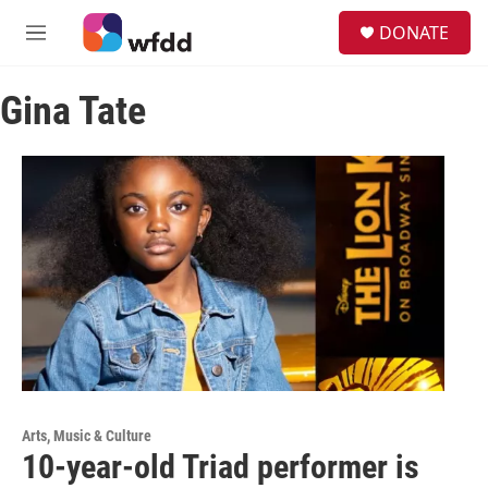
Skip to main content
S
DONATE
e
M
a
e
r
n
c
Gina Tate
u
h
u
e
r
y
Arts, Music & Culture
10-year-old Triad performer is