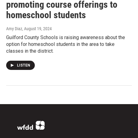
promoting course offerings to
homeschool students
Amy Diaz
, August 19, 2024
Guilford County Schools is raising awareness about the
option for homeschool students in the area to take
classes in the district.
LISTEN