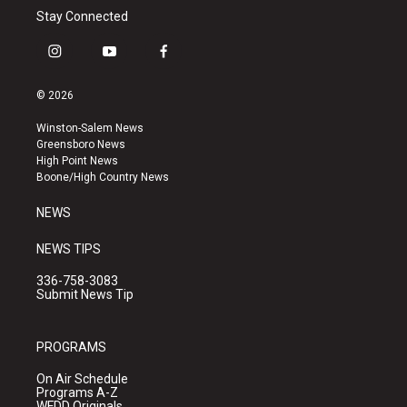
Stay Connected
i
y
f
n
o
a
s
u
c
© 2026
t
t
e
a
u
b
Winston-Salem News
g
b
o
Greensboro News
r
e
o
High Point News
a
k
Boone/High Country News
m
NEWS
NEWS TIPS
336-758-3083
Submit News Tip
PROGRAMS
On Air Schedule
Programs A-Z
WFDD Originals