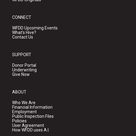
CONNECT
WFDD Upcoming Events
What's Hive?
Contact Us
SUPPORT
Donor Portal
Underwriting
Give Now
ABOUT
Who We Are
Financial Information
Employment
Public Inspection Files
Policies
User Agreement
How WFDD uses A.I.