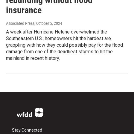
insurance
Associated Press
, October 5, 2024
A week after Hurricane Helene overwhelmed the
Southeastern U.S., homeowners hit the hardest are
grappling with how they could possibly pay for the flood
damage from one of the deadliest storms to hit the
mainland in recent history.
Stay Connected