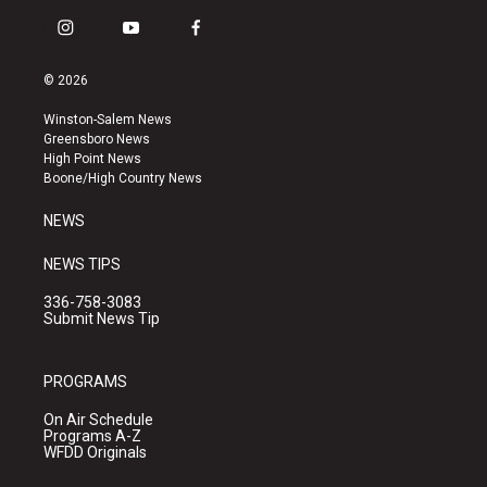
i
y
f
n
o
a
s
u
c
© 2026
t
t
e
a
u
b
Winston-Salem News
g
b
o
Greensboro News
r
e
o
High Point News
a
k
Boone/High Country News
m
NEWS
NEWS TIPS
336-758-3083
Submit News Tip
PROGRAMS
On Air Schedule
Programs A-Z
WFDD Originals