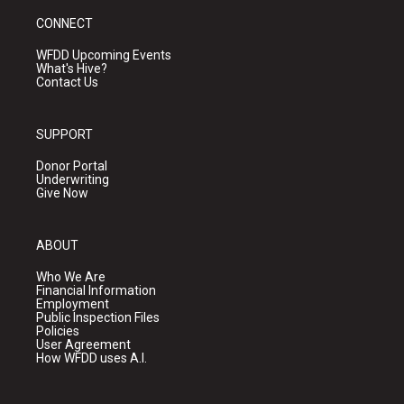
CONNECT
WFDD Upcoming Events
What's Hive?
Contact Us
SUPPORT
Donor Portal
Underwriting
Give Now
ABOUT
Who We Are
Financial Information
Employment
Public Inspection Files
Policies
User Agreement
How WFDD uses A.I.