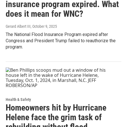
insurance program expired. What
does it mean for WNC?
Gerard Albert III
, October 9, 2025
The National Flood Insurance Program expired after
Congress and President Trump failed to reauthorize the
program.
Health & Safety
Homeowners hit by Hurricane
Helene face the grim task of
rebuilding without flood