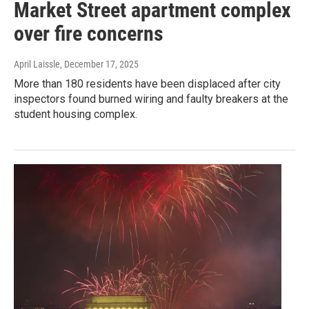
Market Street apartment complex
over fire concerns
April Laissle
, December 17, 2025
More than 180 residents have been displaced after city
inspectors found burned wiring and faulty breakers at the
student housing complex.