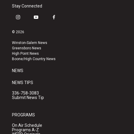
Stay Connected
i
y
f
n
o
a
s
u
c
© 2026
t
t
e
a
u
b
Winston-Salem News
g
b
o
Greensboro News
r
e
o
High Point News
a
k
Boone/High Country News
m
NEWS
NEWS TIPS
336-758-3083
Submit News Tip
PROGRAMS
On Air Schedule
Programs A-Z