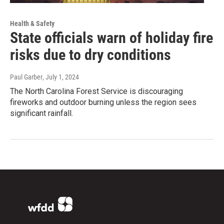
Health & Safety
State officials warn of holiday fire
risks due to dry conditions
Paul Garber
, July 1, 2024
The North Carolina Forest Service is discouraging
fireworks and outdoor burning unless the region sees
significant rainfall.