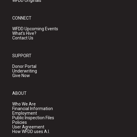
WFDD Originals
CONNECT
WFDD Upcoming Events
What's Hive?
Contact Us
SUPPORT
Donor Portal
Underwriting
Give Now
ABOUT
Who We Are
Financial Information
Employment
Public Inspection Files
Policies
User Agreement
How WFDD uses A.I.