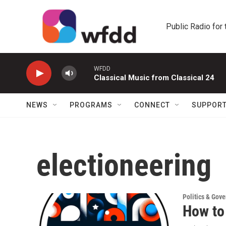
Skip to main content
Public Radio for
WFDD
Classical Music from Classical 24
NEWS
PROGRAMS
CONNECT
SUPPOR
electioneering
Politics & Gov
How to