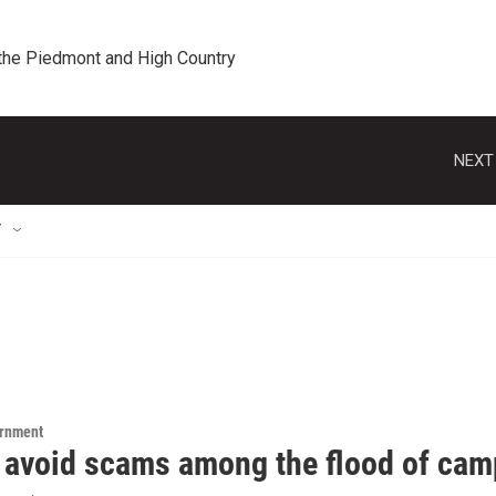
 the Piedmont and High Country
NEXT
T
ernment
 avoid scams among the flood of ca