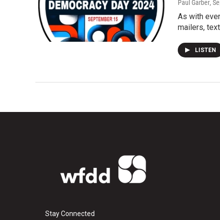
Paul Garber
, S
As with ever
mailers, te
LISTEN
Stay Connected