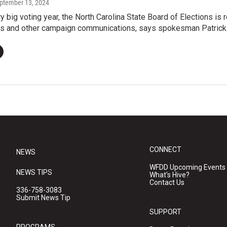
eptember 13, 2024
y big voting year, the North Carolina State Board of Elections i
xts and other campaign communications, says spokesman Patrick
CONNECT
NEWS
WFDD Upcoming Events
NEWS TIPS
What's Hive?
Contact Us
336-758-3083
Submit News Tip
SUPPORT