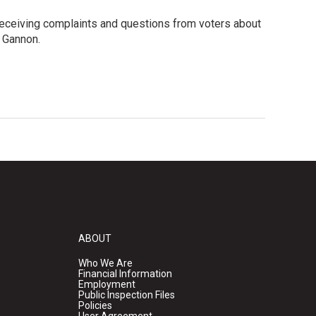
s receiving complaints and questions from voters about
 Gannon.
ABOUT
Who We Are
Financial Information
Employment
Public Inspection Files
Policies