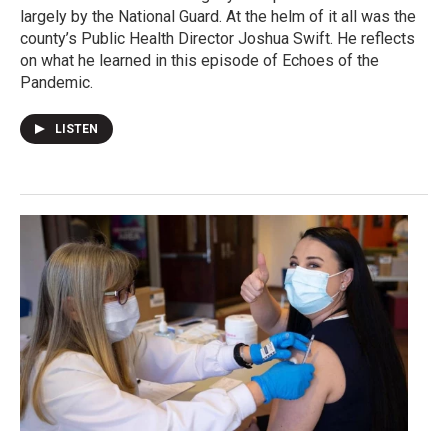
largely by the National Guard. At the helm of it all was the
county’s Public Health Director Joshua Swift. He reflects
on what he learned in this episode of Echoes of the
Pandemic.
LISTEN