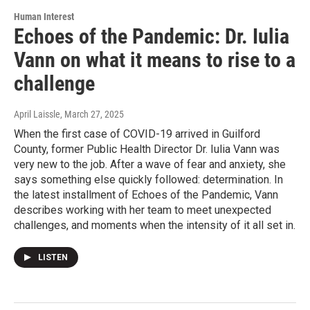
Human Interest
Echoes of the Pandemic: Dr. Iulia
Vann on what it means to rise to a
challenge
April Laissle
, March 27, 2025
When the first case of COVID-19 arrived in Guilford
County, former Public Health Director Dr. Iulia Vann was
very new to the job. After a wave of fear and anxiety, she
says something else quickly followed: determination. In
the latest installment of Echoes of the Pandemic, Vann
describes working with her team to meet unexpected
challenges, and moments when the intensity of it all set in.
LISTEN