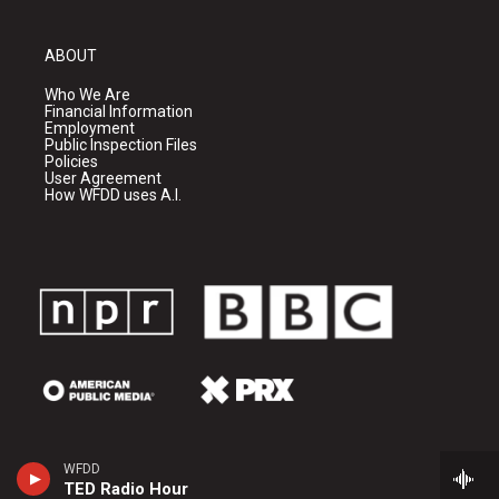
ABOUT
Who We Are
Financial Information
Employment
Public Inspection Files
Policies
User Agreement
How WFDD uses A.I.
WFDD
TED Radio Hour