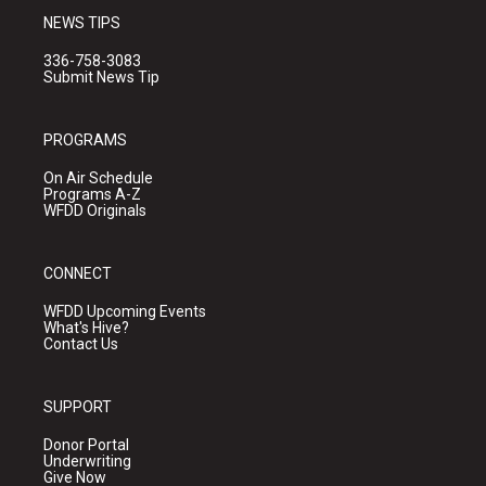
NEWS TIPS
336-758-3083
Submit News Tip
PROGRAMS
On Air Schedule
Programs A-Z
WFDD Originals
CONNECT
WFDD Upcoming Events
What's Hive?
Contact Us
SUPPORT
Donor Portal
Underwriting
Give Now