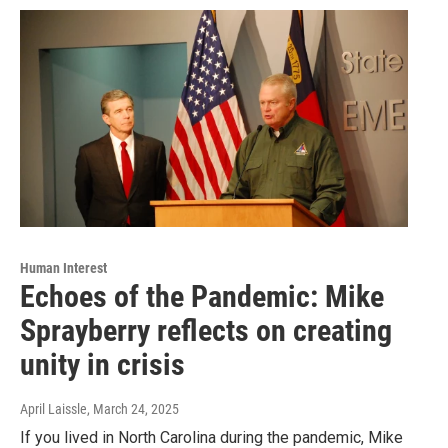
Human Interest
Echoes of the Pandemic: Mike
Sprayberry reflects on creating
unity in crisis
April Laissle
, March 24, 2025
If you lived in North Carolina during the pandemic, Mike