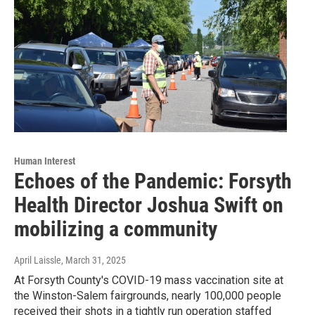
Human Interest
Echoes of the Pandemic: Forsyth
Health Director Joshua Swift on
mobilizing a community
April Laissle
, March 31, 2025
At Forsyth County's COVID-19 mass vaccination site at
the Winston-Salem fairgrounds, nearly 100,000 people
received their shots in a tightly run operation staffed