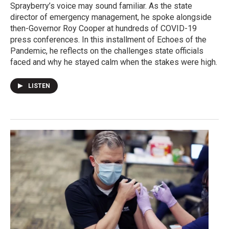
Sprayberry’s voice may sound familiar. As the state
director of emergency management, he spoke alongside
then-Governor Roy Cooper at hundreds of COVID-19
press conferences. In this installment of Echoes of the
Pandemic, he reflects on the challenges state officials
faced and why he stayed calm when the stakes were high.
LISTEN