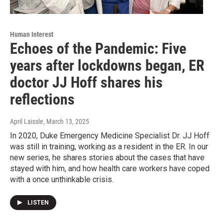
Human Interest
Echoes of the Pandemic: Five
years after lockdowns began, ER
doctor JJ Hoff shares his
reflections
April Laissle
, March 13, 2025
In 2020, Duke Emergency Medicine Specialist Dr. JJ Hoff
was still in training, working as a resident in the ER. In our
new series, he shares stories about the cases that have
stayed with him, and how health care workers have coped
with a once unthinkable crisis.
LISTEN