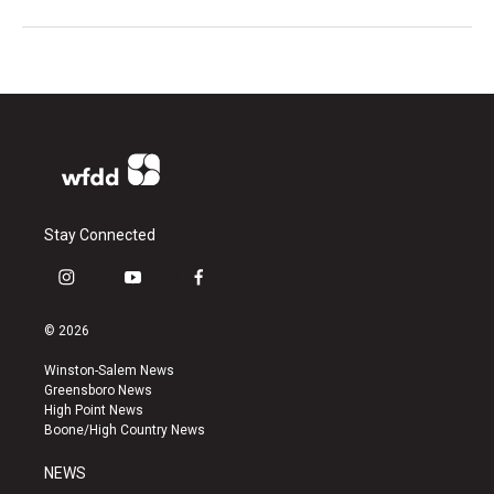
Stay Connected
i
y
f
n
o
a
s
u
c
© 2026
t
t
e
a
u
b
Winston-Salem News
g
b
o
Greensboro News
r
e
o
High Point News
a
k
Boone/High Country News
m
NEWS