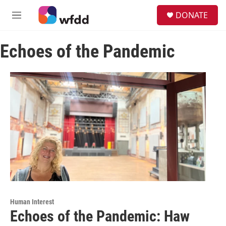
Skip to main content
S
DONATE
e
M
a
e
r
n
c
Echoes of the Pandemic
u
h
u
e
r
y
Human Interest
Echoes of the Pandemic: Haw