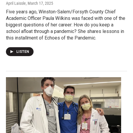
April Laissle
, March 17, 2025
Five years ago, Winston-Salem/Forsyth County Chief
Academic Officer Paula Wilkins was faced with one of the
biggest questions of her career: How do you keep a
school afloat through a pandemic? She shares lessons in
this installment of Echoes of the Pandemic.
LISTEN