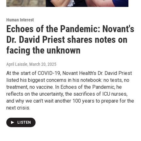
Human Interest
Echoes of the Pandemic: Novant's
Dr. David Priest shares notes on
facing the unknown
April Laissle
, March 20, 2025
At the start of COVID-19, Novant Health's Dr. David Priest
listed his biggest concerns in his notebook: no tests, no
treatment, no vaccine. In Echoes of the Pandemic, he
reflects on the uncertainty, the sacrifices of ICU nurses,
and why we can’t wait another 100 years to prepare for the
next crisis.
LISTEN