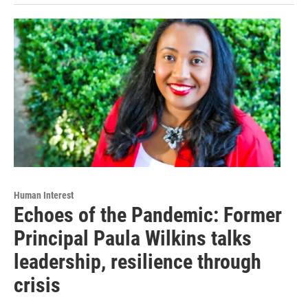
Human Interest
Echoes of the Pandemic: Former
Principal Paula Wilkins talks
leadership, resilience through
crisis