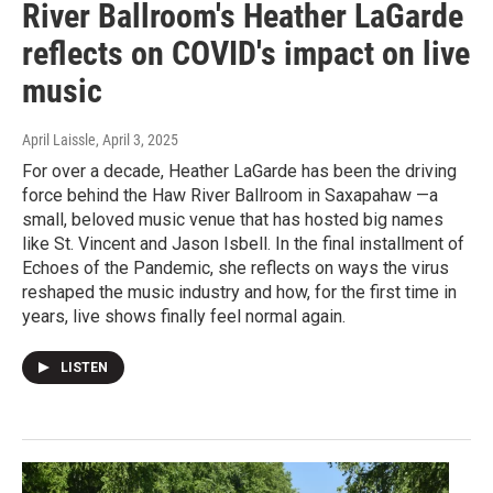
River Ballroom's Heather LaGarde
reflects on COVID's impact on live
music
April Laissle
, April 3, 2025
For over a decade, Heather LaGarde has been the driving
force behind the Haw River Ballroom in Saxapahaw —a
small, beloved music venue that has hosted big names
like St. Vincent and Jason Isbell. In the final installment of
Echoes of the Pandemic, she reflects on ways the virus
reshaped the music industry and how, for the first time in
years, live shows finally feel normal again.
LISTEN