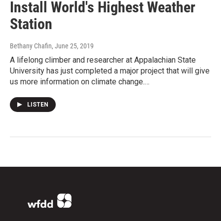
Install World's Highest Weather
Station
Bethany Chafin
, June 25, 2019
A lifelong climber and researcher at Appalachian State
University has just completed a major project that will give
us more information on climate change.…
LISTEN