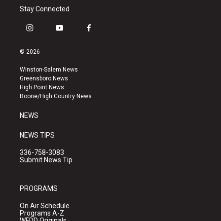
Stay Connected
i
y
f
n
o
a
s
u
c
© 2026
t
t
e
a
u
b
Winston-Salem News
g
b
o
Greensboro News
r
e
o
High Point News
a
k
Boone/High Country News
m
NEWS
NEWS TIPS
336-758-3083
Submit News Tip
PROGRAMS
On Air Schedule
Programs A-Z
WFDD Originals