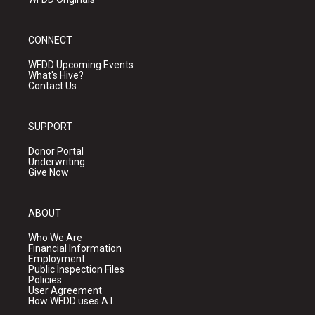
CONNECT
WFDD Upcoming Events
What's Hive?
Contact Us
SUPPORT
Donor Portal
Underwriting
Give Now
ABOUT
Who We Are
Financial Information
Employment
Public Inspection Files
Policies
User Agreement
How WFDD uses A.I.