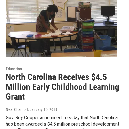
Education
North Carolina Receives $4.5
Million Early Childhood Learning
Grant
Neal Charnoff
, January 15, 2019
Gov. Roy Cooper announced Tuesday that North Carolina
has been awarded a $4.5 million preschool development