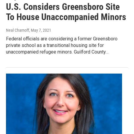
U.S. Considers Greensboro Site
To House Unaccompanied Minors
Neal Charnoff
, May 7, 2021
Federal officials are considering a former Greensboro
private school as a transitional housing site for
unaccompanied refugee minors. Guilford County…