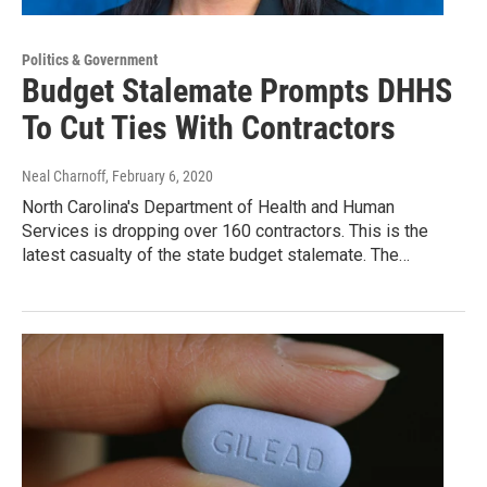
Politics & Government
Budget Stalemate Prompts DHHS
To Cut Ties With Contractors
Neal Charnoff
, February 6, 2020
North Carolina's Department of Health and Human
Services is dropping over 160 contractors. This is the
latest casualty of the state budget stalemate. The…