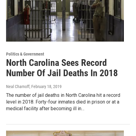
Politics & Government
North Carolina Sees Record
Number Of Jail Deaths In 2018
Neal Charnoff
, February 18, 2019
The number of jail deaths in North Carolina hit a record
level in 2018. Forty-four inmates died in prison or at a
medical facility after becoming ill in…