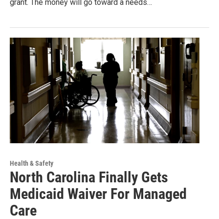
grant. The money will go toward a needs…
Health & Safety
North Carolina Finally Gets
Medicaid Waiver For Managed
Care