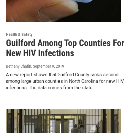
Health & Safety
Guilford Among Top Counties For
New HIV Infections
Bethany Chafin
, September 9, 2019
A new report shows that Guilford County ranks second
among large urban counties in North Carolina for new HIV
infections. The data comes from the state…