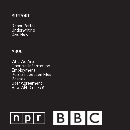
SUPPORT
Donor Portal
Underwriting
Give Now
ABOUT
Who We Are
Financial Information
Employment
Public Inspection Files
Policies
User Agreement
How WFDD uses A.I.