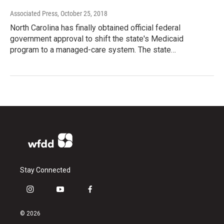
Associated Press
, October 25, 2018
North Carolina has finally obtained official federal
government approval to shift the state's Medicaid
program to a managed-care system. The state…
Stay Connected
i
y
f
n
o
a
s
u
c
© 2026
t
t
e