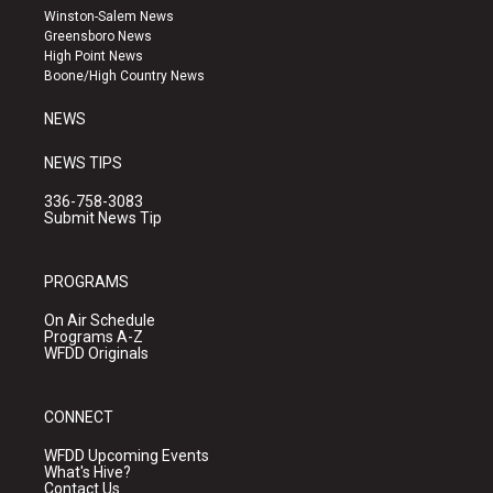
a
u
b
Winston-Salem News
g
b
o
Greensboro News
r
e
o
High Point News
a
k
Boone/High Country News
m
NEWS
NEWS TIPS
336-758-3083
Submit News Tip
PROGRAMS
On Air Schedule
Programs A-Z
WFDD Originals
CONNECT
WFDD Upcoming Events
What's Hive?
Contact Us