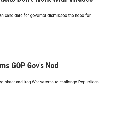
can candidate for governor dismissed the need for
arns GOP Gov's Nod
gislator and Iraq War veteran to challenge Republican