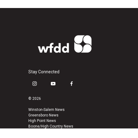
Stay Connected
i
y
f
n
o
a
s
u
c
© 2026
t
t
e
a
u
b
Winston-Salem News
Greensboro News
g
b
o
High Point News
r
e
o
Boone/High Country News
a
k
m