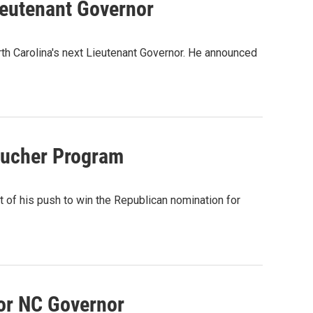
ieutenant Governor
rth Carolina's next Lieutenant Governor. He announced
oucher Program
 of his push to win the Republican nomination for
or NC Governor