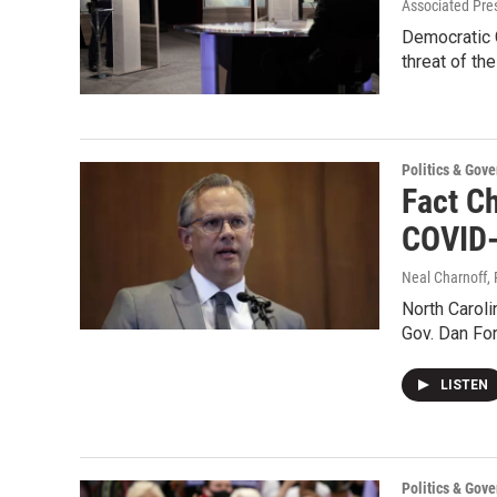
Associated Pre
Democratic 
threat of th
Politics & Gov
Fact C
COVID
Neal Charnoff, 
North Caroli
Gov. Dan For
LISTEN
Politics & Gov