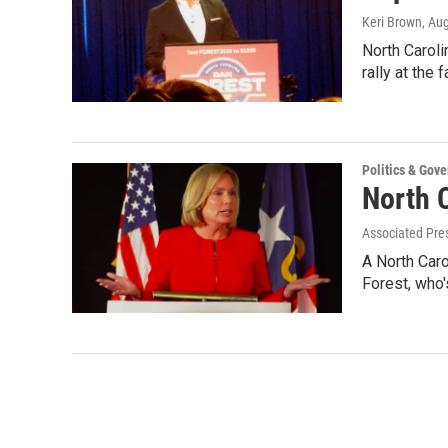
Keri Brown
, Au
North Caroli
rally at the
Politics & Gov
North 
Associated Pre
A North Caro
Forest, who