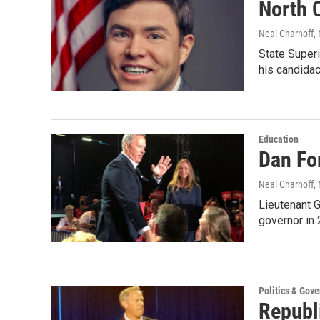
North 
Neal Charnoff
,
State Superi
his candida
Education
Dan Fo
Neal Charnoff
,
Lieutenant G
governor in 
Politics & Gov
Republ