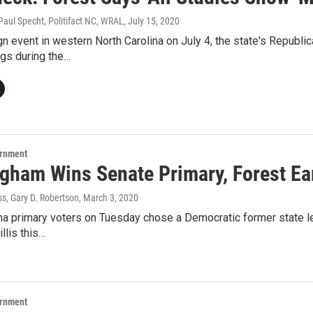
Paul Specht, Politifact NC, WRAL
, July 15, 2020
n event in western North Carolina on July 4, the state's Republi
ngs during the…
ernment
gham Wins Senate Primary, Forest E
s, Gary D. Robertson
, March 3, 2020
na primary voters on Tuesday chose a Democratic former state le
llis this…
ernment