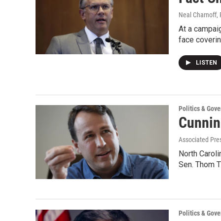
Neal Charnoff, 
At a campaig
face coveri
LISTEN
Politics & Gov
Cunnin
Associated Pres
North Caroli
Sen. Thom Ti
Politics & Gov