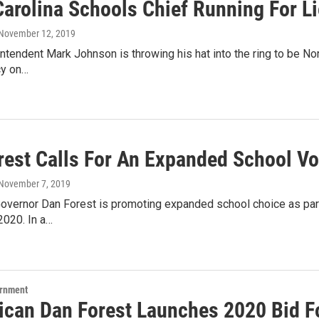
Carolina Schools Chief Running For L
 November 12, 2019
ntendent Mark Johnson is throwing his hat into the ring to be No
cy on…
rest Calls For An Expanded School V
 November 7, 2019
overnor Dan Forest is promoting expanded school choice as part
2020. In a…
ernment
ican Dan Forest Launches 2020 Bid F