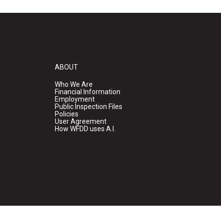
ABOUT
Who We Are
Financial Information
Employment
Public Inspection Files
Policies
User Agreement
How WFDD uses A.I.