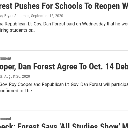
rest Pushes For Schools To Reopen 
ss, Bryan Anderson
, September 16, 2020
na Republican Lt. Gov. Dan Forest said on Wednesday that he wo
iring students or…
ernment
oper, Dan Forest Agree To Oct. 14 De
ss
, August 26, 2020
ov. Roy Cooper and Republican Lt. Gov. Dan Forest will participat
onfirmed to The…
ernment
heck: Forest Says 'All Studies Show' 