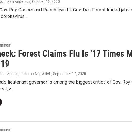
ss, Bryan Anderson
, October 15, 2020
Gov. Roy Cooper and Republican Lt. Gov. Dan Forest traded jabs 
e coronavirus…
ernment
heck: Forest Claims Flu Is '17 Times 
-19
Paul Specht, PolitifactNC, WRAL
, September 17, 2020
na's lieutenant governor is among the biggest critics of Gov. Roy
est, a…
ernment