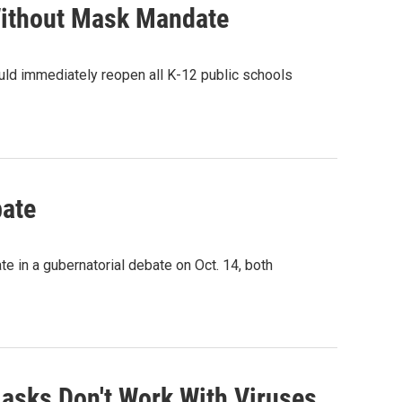
Without Mask Mandate
uld immediately reopen all K-12 public schools
bate
e in a gubernatorial debate on Oct. 14, both
Masks Don't Work With Viruses