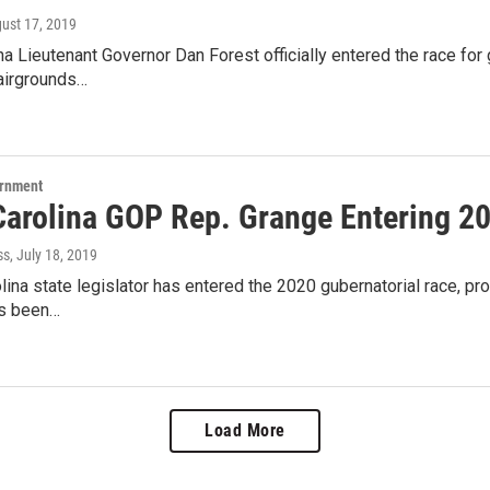
gust 17, 2019
na Lieutenant Governor Dan Forest officially entered the race for
 fairgrounds…
ernment
Carolina GOP Rep. Grange Entering 2
ss
, July 18, 2019
lina state legislator has entered the 2020 gubernatorial race, prov
's been…
Load More