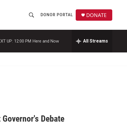
DONATE
DONOR PORTAL
S
S
e
h
a
r
All Streams
XT UP:
12:00 PM
Here and Now
o
c
h
w
Q
u
S
e
r
e
y
a
r
c
 Governor's Debate
h