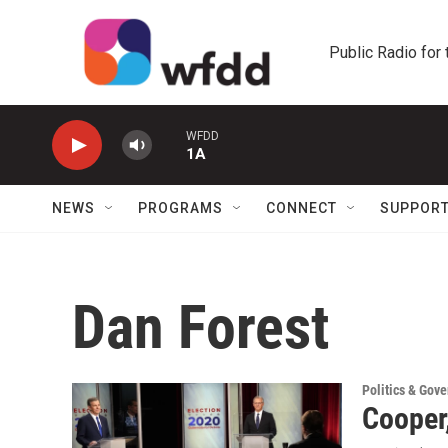
Skip to main content
Public Radio for
WFDD
1A
NEWS
PROGRAMS
CONNECT
SUPPOR
Dan Forest
Politics & Gov
Cooper