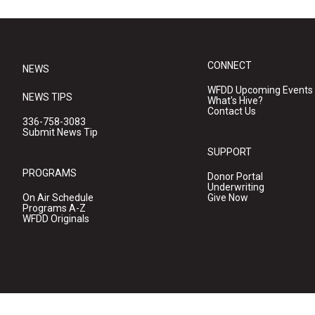
CONNECT
NEWS
WFDD Upcoming Events
NEWS TIPS
What's Hive?
Contact Us
336-758-3083
Submit News Tip
SUPPORT
PROGRAMS
Donor Portal
Underwriting
On Air Schedule
Give Now
Programs A-Z
WFDD Originals