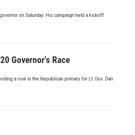
 governor on Saturday. His campaign held a kickoff
020 Governor's Race
iding a rival in the Republican primary for Lt. Gov. Dan