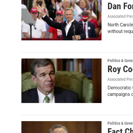
Dan Fo
Associated Pre
North Caroli
without requ
Politics & Gov
Roy Co
Associated Pre
Democratic G
campaigns c
Politics & Gov
Fact C