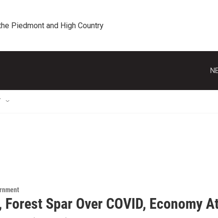
 the Piedmont and High Country
NE
T
ernment
, Forest Spar Over COVID, Economy At