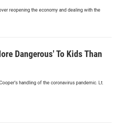
over reopening the economy and dealing with the
More Dangerous' To Kids Than
 Cooper's handling of the coronavirus pandemic. Lt.