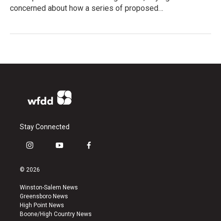
concerned about how a series of proposed…
Stay Connected
i
y
f
n
o
a
s
u
c
© 2026
t
t
e
a
u
b
Winston-Salem News
g
b
o
Greensboro News
r
e
o
High Point News
a
k
Boone/High Country News
m