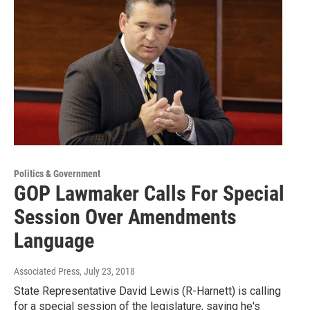
Politics & Government
GOP Lawmaker Calls For Special
Session Over Amendments
Language
Associated Press
, July 23, 2018
State Representative David Lewis (R-Harnett) is calling
for a special session of the legislature, saying he's