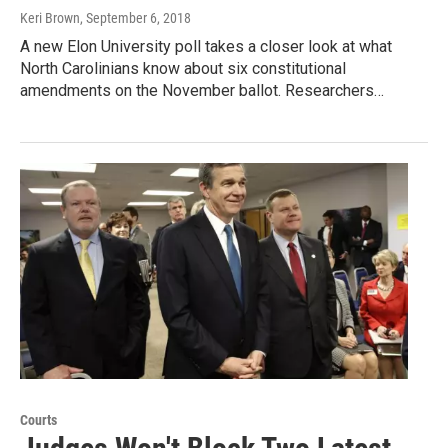
Keri Brown
, September 6, 2018
A new Elon University poll takes a closer look at what
North Carolinians know about six constitutional
amendments on the November ballot. Researchers…
Courts