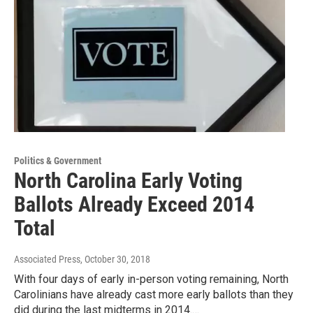
Politics & Government
North Carolina Early Voting
Ballots Already Exceed 2014
Total
Associated Press
, October 30, 2018
With four days of early in-person voting remaining, North
Carolinians have already cast more early ballots than they
did during the last midterms in 2014.…