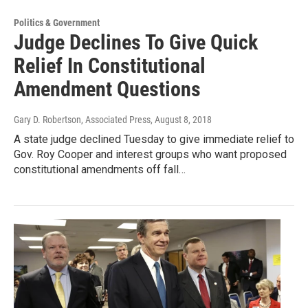
Politics & Government
Judge Declines To Give Quick
Relief In Constitutional
Amendment Questions
Gary D. Robertson, Associated Press
, August 8, 2018
A state judge declined Tuesday to give immediate relief to
Gov. Roy Cooper and interest groups who want proposed
constitutional amendments off fall…