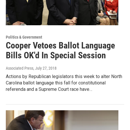
Politics & Government
Cooper Vetoes Ballot Language
Bills OK'd In Special Session
Associated Press
, July 27, 2018
Actions by Republican legislators this week to alter North
Carolina ballot language this fall for constitutional
referenda and a Supreme Court race have…