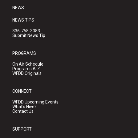
NEWS
NEWS TIPS
336-758-3083
Submit News Tip
PROGRAMS
On Air Schedule
Programs A-Z
WFDD Originals
CONNECT
WFDD Upcoming Events
What's Hive?
Contact Us
SUPPORT