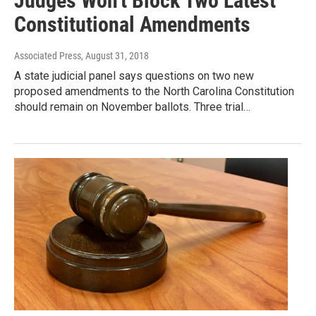
Judges Won't Block Two Latest
Constitutional Amendments
Associated Press
, August 31, 2018
A state judicial panel says questions on two new
proposed amendments to the North Carolina Constitution
should remain on November ballots. Three trial…