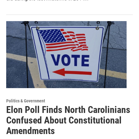
Politics & Government
Elon Poll Finds North Carolinians
Confused About Constitutional
Amendments