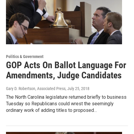
Politics & Government
GOP Acts On Ballot Language For
Amendments, Judge Candidates
Gary D. Robertson, Associated Press
, July 25, 2018
The North Carolina legislature returned briefly to business
Tuesday so Republicans could wrest the seemingly
ordinary work of adding titles to proposed…