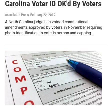
Carolina Voter ID OK'd By Voters
Associated Press
, February 22, 2019
A North Carolina judge has voided constitutional
amendments approved by voters in November requiring
photo identification to vote in person and capping…