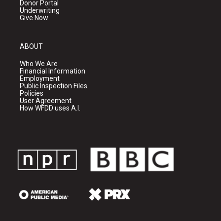
Donor Portal
Underwriting
Give Now
ABOUT
Who We Are
Financial Information
Employment
Public Inspection Files
Policies
User Agreement
How WFDD uses A.I.