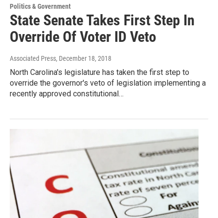
Politics & Government
State Senate Takes First Step In
Override Of Voter ID Veto
Associated Press
, December 18, 2018
North Carolina's legislature has taken the first step to
override the governor's veto of legislation implementing a
recently approved constitutional…