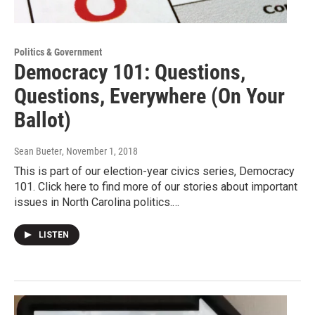
Politics & Government
Democracy 101: Questions,
Questions, Everywhere (On Your
Ballot)
Sean Bueter
, November 1, 2018
This is part of our election-year civics series, Democracy
101. Click here to find more of our stories about important
issues in North Carolina politics.…
LISTEN