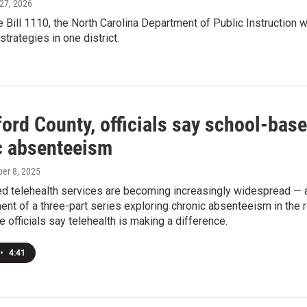
 27, 2026
Bill 1110, the North Carolina Department of Public Instruction
strategies in one district.
ford County, officials say school-bas
c absenteeism
ber 8, 2025
d telehealth services are becoming increasingly widespread —
lment of a three-part series exploring chronic absenteeism in the
 officials say telehealth is making a difference.
•
4:41