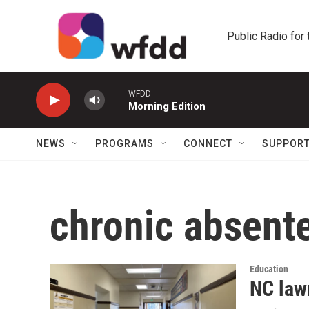
Skip to main content
Public Radio for
WFDD
Morning Edition
NEWS
PROGRAMS
CONNECT
SUPPOR
chronic absent
Education
NC law