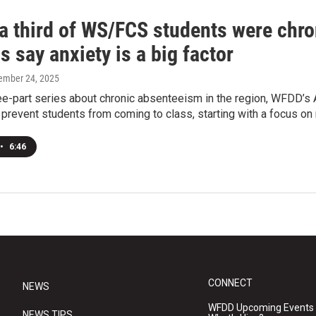
a third of WS/FCS students were chron
ls say anxiety is a big factor
tember 24, 2025
ree-part series about chronic absenteeism in the region, WFDD’
t prevent students from coming to class, starting with a focus on 
•
6:46
CONNECT
NEWS
WFDD Upcoming Events
NEWS TIPS