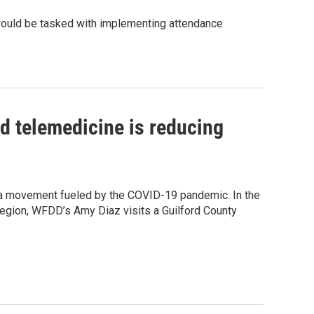
 would be tasked with implementing attendance
ed telemedicine is reducing
 a movement fueled by the COVID-19 pandemic. In the
 region, WFDD’s Amy Diaz visits a Guilford County