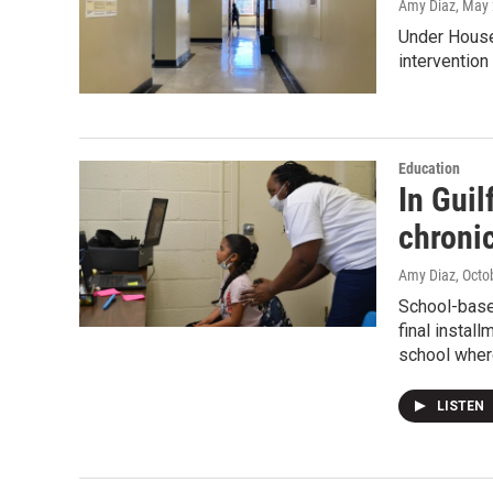
Amy Diaz
, May
Under House 
intervention 
Education
In Guil
chroni
Amy Diaz
, Octo
School-base
final instal
school where
LISTEN