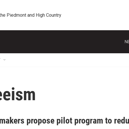
 the Piedmont and High Country
N
T
eeism
makers propose pilot program to red