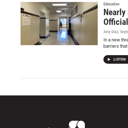
Education
Nearly 
Officia
Amy Diaz
, Sep
In a new th
barriers tha
LISTEN