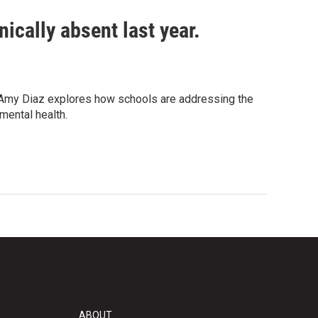
ically absent last year.
s Amy Diaz explores how schools are addressing the
mental health.
ABOUT