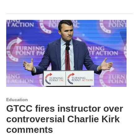
Education
GTCC fires instructor over
controversial Charlie Kirk
comments