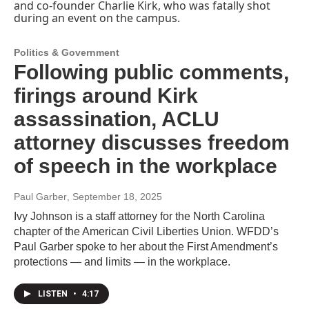
Politics & Government
Following public comments,
firings around Kirk
assassination, ACLU
attorney discusses freedom
of speech in the workplace
Paul Garber
, September 18, 2025
Ivy Johnson is a staff attorney for the North Carolina
chapter of the American Civil Liberties Union. WFDD’s
Paul Garber spoke to her about the First Amendment’s
protections — and limits — in the workplace.
LISTEN
•
4:17