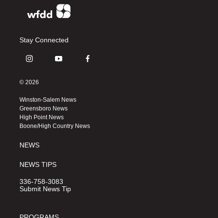
Stay Connected
i
y
f
n
o
a
s
u
c
© 2026
t
t
e
a
u
b
Winston-Salem News
g
b
o
Greensboro News
r
e
o
High Point News
a
k
Boone/High Country News
m
NEWS
NEWS TIPS
336-758-3083
Submit News Tip
PROGRAMS