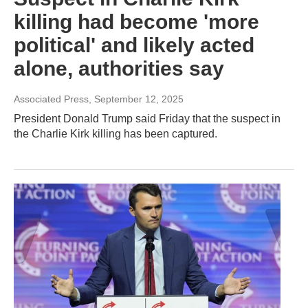
killing had become 'more
political' and likely acted
alone, authorities say
Associated Press
, September 12, 2025
President Donald Trump said Friday that the suspect in
the Charlie Kirk killing has been captured.