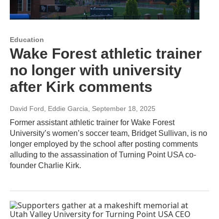
Education
Wake Forest athletic trainer
no longer with university
after Kirk comments
David Ford, Eddie Garcia
, September 18, 2025
Former assistant athletic trainer for Wake Forest
University’s women’s soccer team, Bridget Sullivan, is no
longer employed by the school after posting comments
alluding to the assassination of Turning Point USA co-
founder Charlie Kirk.