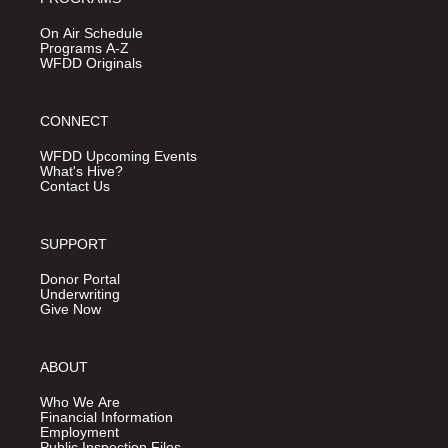
On Air Schedule
Programs A-Z
WFDD Originals
CONNECT
WFDD Upcoming Events
What's Hive?
Contact Us
SUPPORT
Donor Portal
Underwriting
Give Now
ABOUT
Who We Are
Financial Information
Employment
Public Inspection Files