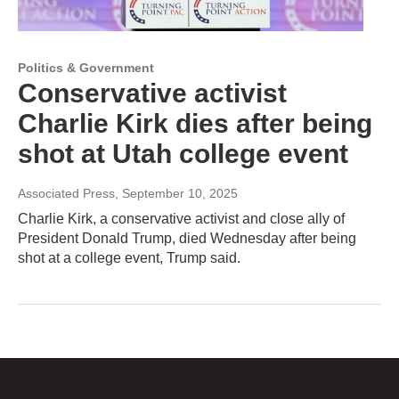
Politics & Government
Conservative activist
Charlie Kirk dies after being
shot at Utah college event
Associated Press
, September 10, 2025
Charlie Kirk, a conservative activist and close ally of
President Donald Trump, died Wednesday after being
shot at a college event, Trump said.