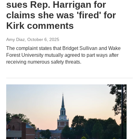
sues Rep. Harrigan for
claims she was 'fired' for
Kirk comments
Amy Diaz
, October 6, 2025
The complaint states that Bridget Sullivan and Wake
Forest University mutually agreed to part ways after
receiving numerous safety threats.