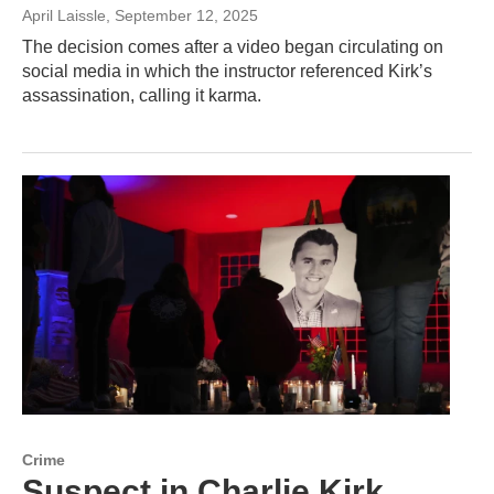
April Laissle
, September 12, 2025
The decision comes after a video began circulating on
social media in which the instructor referenced Kirk’s
assassination, calling it karma.
Crime
Suspect in Charlie Kirk