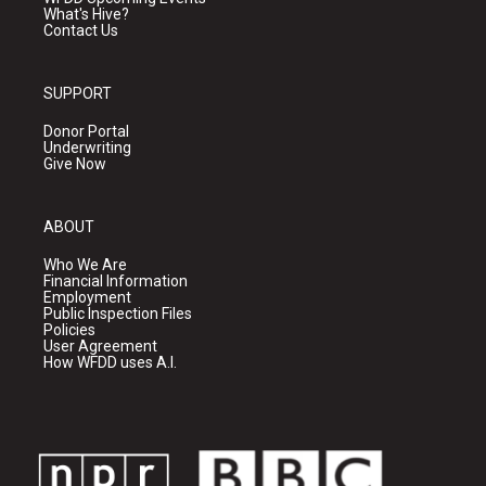
What's Hive?
Contact Us
SUPPORT
Donor Portal
Underwriting
Give Now
ABOUT
Who We Are
Financial Information
Employment
Public Inspection Files
Policies
User Agreement
How WFDD uses A.I.