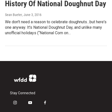
History Of National Doughnut Day
Sean Bueter
, June 3, 2016
We don't need a reason to celebrate doughnuts…but here's
one anyway. It's National Doughnut Day, and unlike many
unofficial holidays (“National Corn on…
Stay Connected
i
y
f
n
o
a