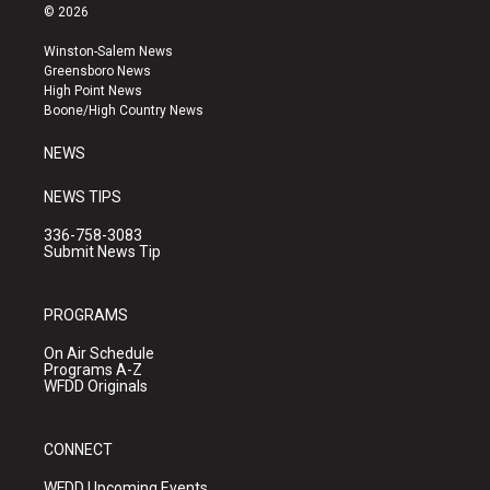
s
u
c
© 2026
t
t
e
a
u
b
Winston-Salem News
g
b
o
Greensboro News
r
e
o
High Point News
a
k
Boone/High Country News
m
NEWS
NEWS TIPS
336-758-3083
Submit News Tip
PROGRAMS
On Air Schedule
Programs A-Z
WFDD Originals
CONNECT
WFDD Upcoming Events