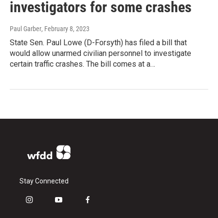
investigators for some crashes
Paul Garber
, February 8, 2023
State Sen. Paul Lowe (D-Forsyth) has filed a bill that
would allow unarmed civilian personnel to investigate
certain traffic crashes. The bill comes at a…
Stay Connected
i
y
f
n
o
a