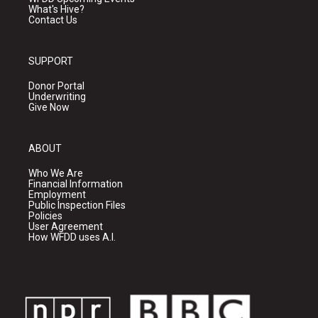
What's Hive?
Contact Us
SUPPORT
Donor Portal
Underwriting
Give Now
ABOUT
Who We Are
Financial Information
Employment
Public Inspection Files
Policies
User Agreement
How WFDD uses A.I.