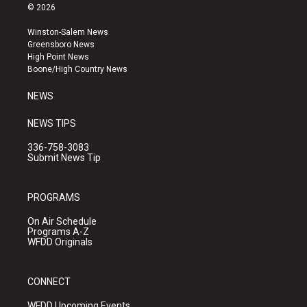
s
u
c
© 2026
t
t
e
a
u
b
Winston-Salem News
g
b
o
Greensboro News
r
e
o
High Point News
a
k
Boone/High Country News
m
NEWS
NEWS TIPS
336-758-3083
Submit News Tip
PROGRAMS
On Air Schedule
Programs A-Z
WFDD Originals
CONNECT
WFDD Upcoming Events