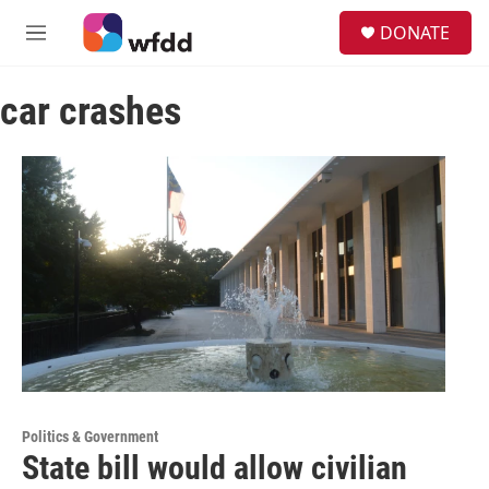
Skip to main content
S
DONATE
e
M
a
e
r
n
c
car crashes
u
h
u
e
r
y
Politics & Government
State bill would allow civilian