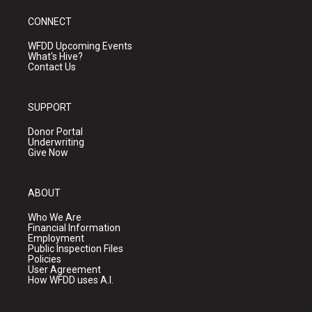
CONNECT
WFDD Upcoming Events
What's Hive?
Contact Us
SUPPORT
Donor Portal
Underwriting
Give Now
ABOUT
Who We Are
Financial Information
Employment
Public Inspection Files
Policies
User Agreement
How WFDD uses A.I.