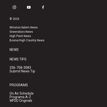
i
y
f
n
o
a
s
u
c
© 2026
t
t
e
a
u
b
Winston-Salem News
g
b
o
Greensboro News
r
e
o
High Point News
a
k
Boone/High Country News
m
NEWS
NEWS TIPS
336-758-3083
Submit News Tip
PROGRAMS
On Air Schedule
Programs A-Z
WFDD Originals