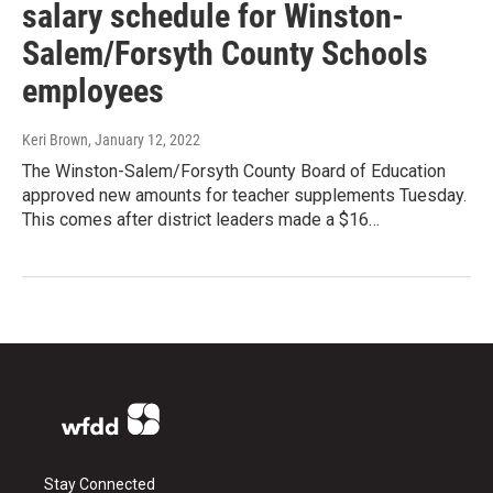
salary schedule for Winston-
Salem/Forsyth County Schools
employees
Keri Brown
, January 12, 2022
The Winston-Salem/Forsyth County Board of Education
approved new amounts for teacher supplements Tuesday.
This comes after district leaders made a $16…
Stay Connected