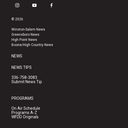
i
y
f
n
o
a
s
u
c
© 2026
t
t
e
a
u
b
Winston-Salem News
g
b
o
Greensboro News
r
e
o
High Point News
a
k
Boone/High Country News
m
NEWS
NEWS TIPS
336-758-3083
Submit News Tip
PROGRAMS
On Air Schedule
Programs A-Z
WFDD Originals