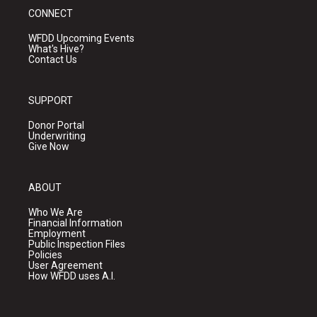
CONNECT
WFDD Upcoming Events
What's Hive?
Contact Us
SUPPORT
Donor Portal
Underwriting
Give Now
ABOUT
Who We Are
Financial Information
Employment
Public Inspection Files
Policies
User Agreement
How WFDD uses A.I.