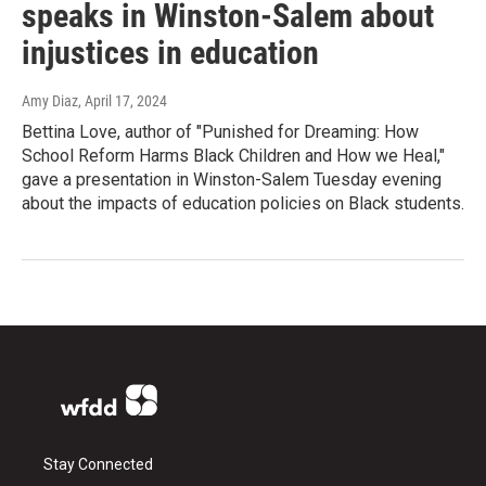
speaks in Winston-Salem about
injustices in education
Amy Diaz
, April 17, 2024
Bettina Love, author of "Punished for Dreaming: How
School Reform Harms Black Children and How we Heal,"
gave a presentation in Winston-Salem Tuesday evening
about the impacts of education policies on Black students.
Stay Connected