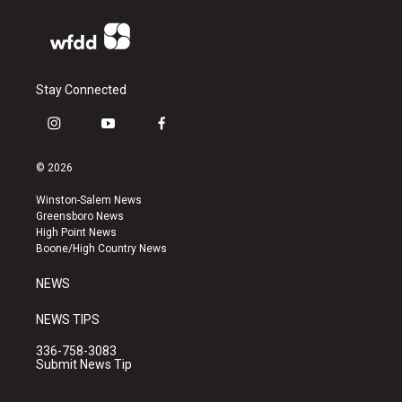
Stay Connected
i
y
f
n
o
a
s
u
c
© 2026
t
t
e
a
u
b
Winston-Salem News
g
b
o
Greensboro News
r
e
o
High Point News
a
k
Boone/High Country News
m
NEWS
NEWS TIPS
336-758-3083
Submit News Tip