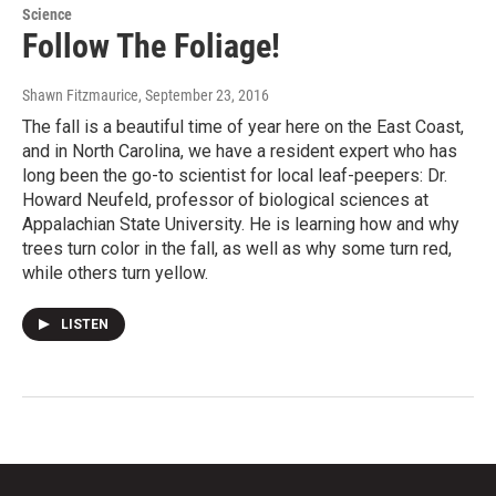
Science
Follow The Foliage!
Shawn Fitzmaurice
, September 23, 2016
The fall is a beautiful time of year here on the East Coast,
and in North Carolina, we have a resident expert who has
long been the go-to scientist for local leaf-peepers: Dr.
Howard Neufeld, professor of biological sciences at
Appalachian State University. He is learning how and why
trees turn color in the fall, as well as why some turn red,
while others turn yellow.
LISTEN