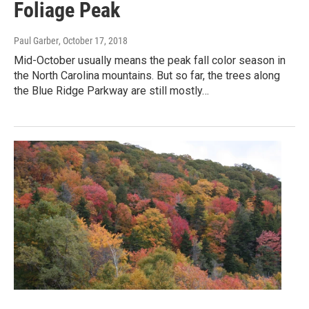
Foliage Peak
Paul Garber
, October 17, 2018
Mid-October usually means the peak fall color season in
the North Carolina mountains. But so far, the trees along
the Blue Ridge Parkway are still mostly…