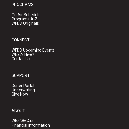
PROGRAMS
On Air Schedule
Programs A-Z
WFDD Originals
CONNECT
WFDD Upcoming Events
What's Hive?
Contact Us
SUPPORT
Donor Portal
Underwriting
Give Now
ABOUT
Who We Are
Financial Information