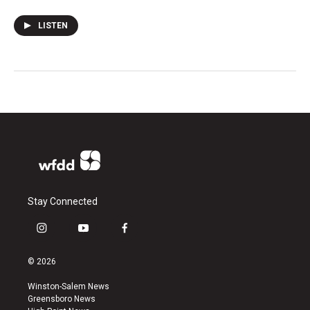
LISTEN
Stay Connected
i
y
f
n
o
a
s
u
c
© 2026
t
t
e
a
u
b
Winston-Salem News
g
b
o
Greensboro News
r
e
o