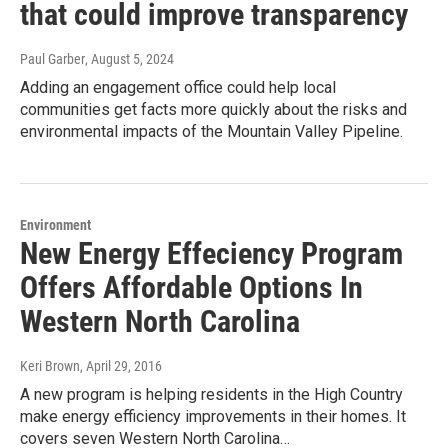
that could improve transparency
Paul Garber
, August 5, 2024
Adding an engagement office could help local
communities get facts more quickly about the risks and
environmental impacts of the Mountain Valley Pipeline.
Environment
New Energy Effeciency Program
Offers Affordable Options In
Western North Carolina
Keri Brown
, April 29, 2016
A new program is helping residents in the High Country
make energy efficiency improvements in their homes. It
covers seven Western North Carolina…