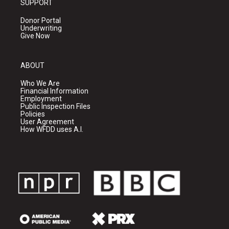
SUPPORT
Donor Portal
Underwriting
Give Now
ABOUT
Who We Are
Financial Information
Employment
Public Inspection Files
Policies
User Agreement
How WFDD uses A.I.