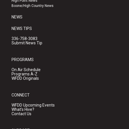
High Point News
a
k
Boone/High Country News
m
NEWS
NEWS TIPS
336-758-3083
Submit News Tip
PROGRAMS
On Air Schedule
Programs A-Z
WFDD Originals
CONNECT
WFDD Upcoming Events
What's Hive?
Contact Us