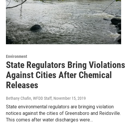
Environment
State Regulators Bring Violations
Against Cities After Chemical
Releases
Bethany Chafin, WFDD Staff
, November 15, 2019
State environmental regulators are bringing violation
notices against the cities of Greensboro and Reidsville.
This comes after water discharges were…