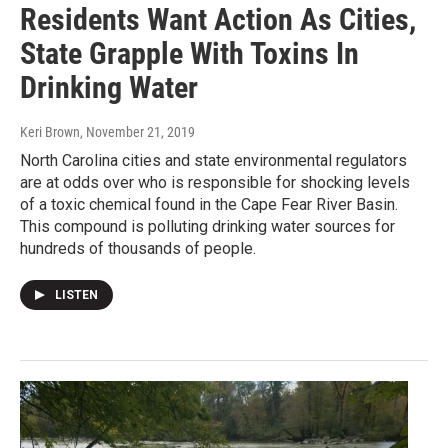
Residents Want Action As Cities,
State Grapple With Toxins In
Drinking Water
Keri Brown
, November 21, 2019
North Carolina cities and state environmental regulators
are at odds over who is responsible for shocking levels
of a toxic chemical found in the Cape Fear River Basin.
This compound is polluting drinking water sources for
hundreds of thousands of people.
LISTEN