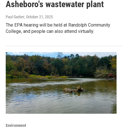
Asheboro's wastewater plant
Paul Garber
, October 21, 2025
The EPA hearing will be held at Randolph Community
College, and people can also attend virtually.
Environment