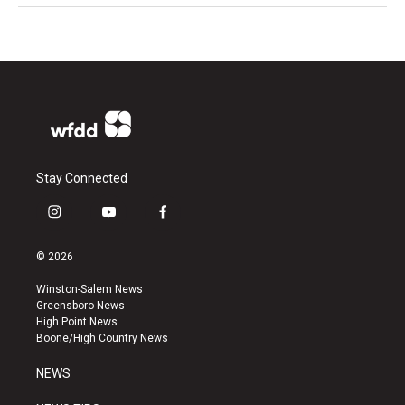
Stay Connected
i
y
f
n
o
a
s
u
c
© 2026
t
t
e
a
u
b
Winston-Salem News
g
b
o
Greensboro News
r
e
o
High Point News
a
k
Boone/High Country News
m
NEWS