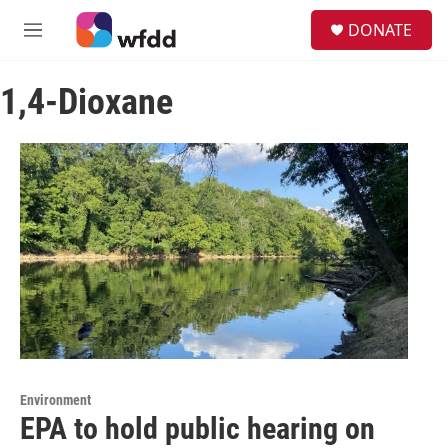
Skip to main content
S
DONATE
e
M
a
e
r
n
c
1,4-Dioxane
u
h
u
e
r
y
Environment
EPA to hold public hearing on