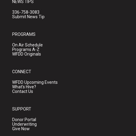
NEWS TIPS
336-758-3083
Submit News Tip
PROGRAMS
On Air Schedule
Programs A-Z
WFDD Originals
CONNECT
WFDD Upcoming Events
What's Hive?
Contact Us
SUPPORT
Donor Portal
Underwriting
Give Now