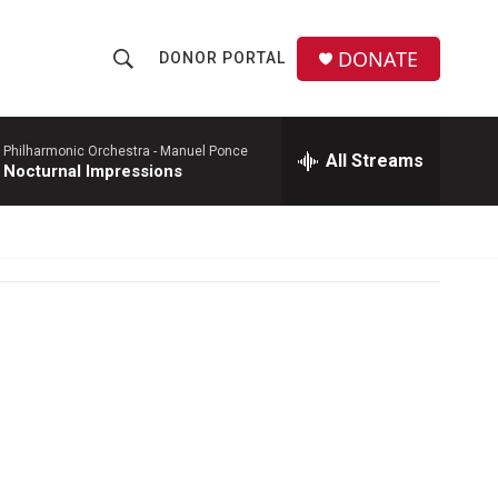
DONATE
DONOR PORTAL
S
S
e
h
a
r
 Philharmonic Orchestra -
Manuel Ponce
All Streams
o
 Nocturnal Impressions
c
h
w
Q
u
S
e
r
e
y
a
r
c
h