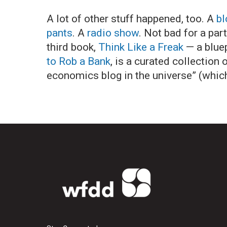
A lot of other stuff happened, too. A
bl
pants
. A
radio show
. Not bad for a par
third book,
Think Like a Freak
— a bluep
to Rob a Bank
, is a curated collectio
economics blog in the universe” (which,