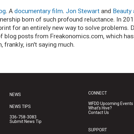
og
. A
documentary film
.
Jon Stewart
and
Beauty 
tnership born of such profound reluctance. In 201
rint for an entirely new way to solve problems. D
n of blog posts from Freakonomics.com, which has
 frankly, isn't saying much.
CONNECT
NEWS
WFDD Upcoming Events
NEWS TIPS
What's Hive?
Contact Us
336-758-3083
Submit News Tip
SUPPORT