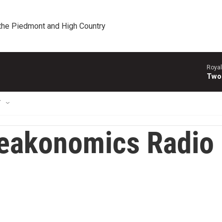
 the Piedmont and High Country
Royal
Two
T
eakonomics Radio