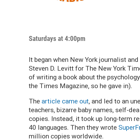
Saturdays at 4:00pm
It began when New York journalist and
Steven D. Levitt for The New York Tim
of writing a book about the psychology
the Times Magazine, so he gave in).
The
article came out
, and led to an u
teachers, bizarre baby names, self-dea
copies. Instead, it took up long-term r
40 languages. Then they wrote
SuperF
million copies worldwide.