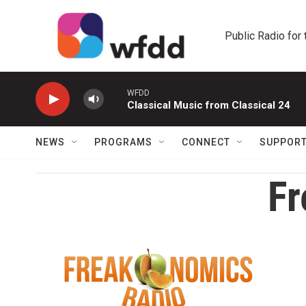
Skip to main content
Public Radio for
WFDD
Classical Music from Classical 24
NEWS
PROGRAMS
CONNECT
SUPPOR
Fr