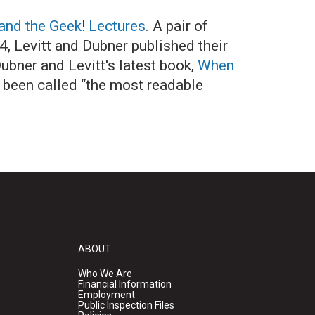
and the Geek
!
Lectures
. A pair of
4, Levitt and Dubner published their
ubner and Levitt's latest book,
When
 been called “the most readable
ABOUT
Who We Are
Financial Information
Employment
Public Inspection Files