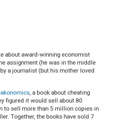
ite about award-winning economist
the assignment (he was in the middle
y a journalist (but his mother loved
eakonomics
, a book about cheating
y figured it would sell about 80
n to sell more than 5 million copies in
ler. Together, the books have sold 7