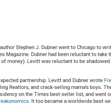
 author Stephen J. Dubner went to Chicago to wr
es Magazine. Dubner had been reluctant to take 
 of money). Levitt was reluctant to be shadowed b
nexpected partnership. Levitt and Dubner wrote
Fr
ling Realtors, and crack-selling mama's boys. The
esidency on the Times best-seller list, and went o
reakonomics
. It too became a worldwide best-sel