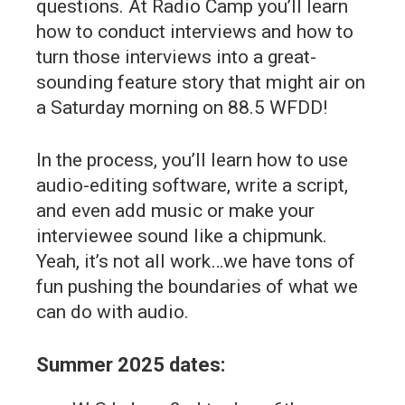
questions. At Radio Camp you’ll learn
how to conduct interviews and how to
turn those interviews into a great-
sounding feature story that might air on
a Saturday morning on 88.5 WFDD!
In the process, you’ll learn how to use
audio-editing software, write a script,
and even add music or make your
interviewee sound like a chipmunk.
Yeah, it’s not all work…we have tons of
fun pushing the boundaries of what we
can do with audio.
Summer 2025 dates: