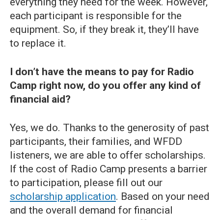
everything they need for the week. However,
each participant is responsible for the
equipment. So, if they break it, they’ll have
to replace it.
I don’t have the means to pay for Radio
Camp right now, do you offer any kind of
financial aid?
Yes, we do. Thanks to the generosity of past
participants, their families, and WFDD
listeners, we are able to offer scholarships.
If the cost of Radio Camp presents a barrier
to participation, please fill out our
scholarship application
. Based on your need
and the overall demand for financial