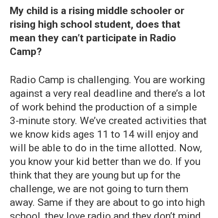
My child is a rising middle schooler or
rising high school student, does that
mean they can’t participate in Radio
Camp?
Radio Camp is challenging. You are working
against a very real deadline and there’s a lot
of work behind the production of a simple
3-minute story. We’ve created activities that
we know kids ages 11 to 14 will enjoy and
will be able to do in the time allotted. Now,
you know your kid better than we do. If you
think that they are young but up for the
challenge, we are not going to turn them
away. Same if they are about to go into high
school, they love radio and they don’t mind