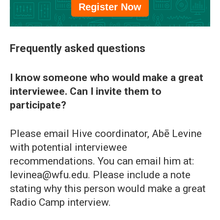
Register Now
Frequently asked questions
I know someone who would make a great
interviewee. Can I invite them to
participate?
Please email Hive coordinator, Abē Levine
with potential interviewee
recommendations. You can email him at:
levinea@wfu.edu. Please include a note
stating why this person would make a great
Radio Camp interview.