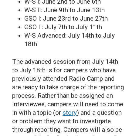
W-S I: June 2nd to June 6th
W-S II: June 9th to June 13th
GSO I: June 23rd to June 27th
GSO II: July 7th to July 11th
W-S Advanced: July 14th to July
18th
The advanced session from July 14th
to July 18th is for campers who have
previously attended Radio Camp and
are ready to take charge of the reporting
process. Rather than be assigned an
interviewee, campers will need to come
in with a topic (or
story
) and a question
or problem they want to investigate
through reporting. Campers will also be