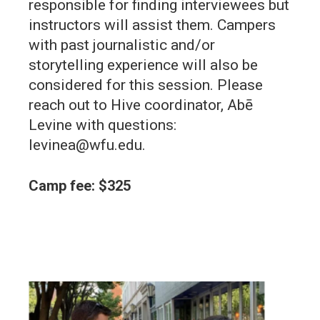
responsible for finding interviewees but
instructors will assist them. Campers
with past journalistic and/or
storytelling experience will also be
considered for this session. Please
reach out to Hive coordinator, Abē
Levine with questions:
levinea@wfu.edu.
Camp fee: $325