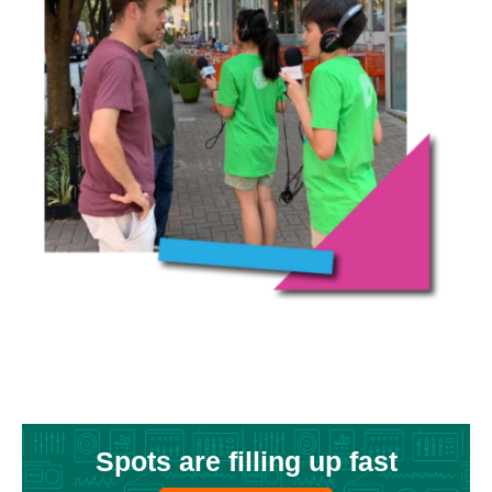
Spots are filling up fast