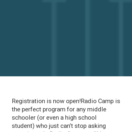
Registration is now open!Radio Camp is
the perfect program for any middle
schooler (or even a high school
student) who just can’t stop asking