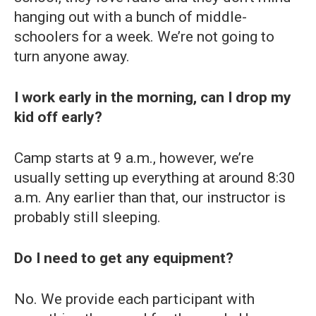
hanging out with a bunch of middle-
schoolers for a week. We’re not going to
turn anyone away.
I work early in the morning, can I drop my
kid off early?
Camp starts at 9 a.m., however, we’re
usually setting up everything at around 8:30
a.m. Any earlier than that, our instructor is
probably still sleeping.
Do I need to get any equipment?
No. We provide each participant with