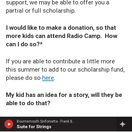
support, we may be able to offer you a
partial or full scholarship.
I would like to make a donation, so that
more kids can attend Radio Camp. How
can I do so?*
If you are able to contribute a little more
this summer to add to our scholarship fund,
please do so
here
.
My kid has an idea for a story, will they be
able to do that?
Not quite. As part of Radio Camp, students
Bournemouth Sinfonietta - Frank Bridge
Suite for Strings
are randomly assigned an interviewee and