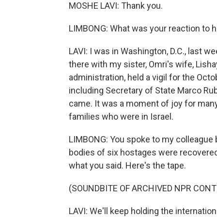
MOSHE LAVI: Thank you.
LIMBONG: What was your reaction to h
LAVI: I was in Washington, D.C., last
there with my sister, Omri's wife, Lis
administration, held a vigil for the Oc
including Secretary of State Marco Ru
came. It was a moment of joy for many
families who were in Israel.
LIMBONG: You spoke to my colleague b
bodies of six hostages were recovered f
what you said. Here's the tape.
(SOUNDBITE OF ARCHIVED NPR CONT
LAVI: We'll keep holding the internati