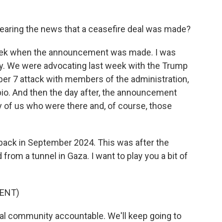
earing the news that a ceasefire deal was made?
 week when the announcement was made. I was
hay. We were advocating last week with the Trump
tober 7 attack with members of the administration,
bio. And then the day after, the announcement
 of us who were there and, of course, those
ack in September 2024. This was after the
rom a tunnel in Gaza. I want to play you a bit of
ENT)
onal community accountable. We'll keep going to