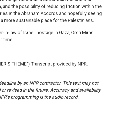
 and the possibility of reducing friction within the
tries in the Abraham Accords and hopefully seeing
a more sustainable place for the Palestinians.
in-law of Israeli hostage in Gaza, Omri Miran.
r time.
R'S THEME") Transcript provided by NPR,
deadline by an NPR contractor. This text may not
or revised in the future. Accuracy and availability
NPR’s programming is the audio record.