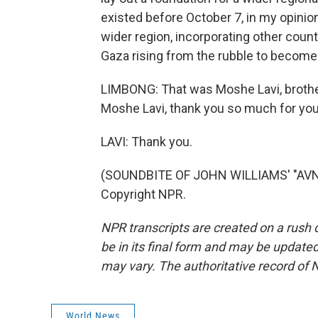
existed before October 7, in my opinion,
wider region, incorporating other coun
Gaza rising from the rubble to become 
LIMBONG: That was Moshe Lavi, brother-
Moshe Lavi, thank you so much for you
LAVI: Thank you.
(SOUNDBITE OF JOHN WILLIAMS' "AVNE
Copyright NPR.
NPR transcripts are created on a rush 
be in its final form and may be updated 
may vary. The authoritative record of 
World News