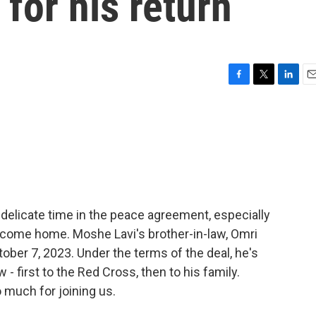
for his return
F
T
L
E
a
w
i
m
c
i
n
a
e
t
k
i
b
t
e
l
o
e
d
o
r
I
k
n
a delicate time in the peace agreement, especially
to come home. Moshe Lavi's brother-in-law, Omri
ber 7, 2023. Under the terms of the deal, he's
- first to the Red Cross, then to his family.
 much for joining us.