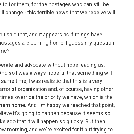
 to for them, for the hostages who can still be
ill change - this terrible news that we receive will
u said that, and it appears as if things have
 hostages are coming home. I guess my question
ome?
perate and advocate without hope leading us.
 And so I was always hopeful that something will
 same time, I was realistic that this is a very
rrorist organization and, of course, having other
at times override the priority we have, which is the
 them home. And I'm happy we reached that point,
t believe it's going to happen because it seems so
s ago that it will happen so quickly. But then
w morning, and we're excited for it but trying to