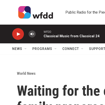
Skip to main content
Public Radio for the Pi
WFDD
Classical Music from Classical 24
NEWS
PROGRAMS
CONNECT
SUPPOR
World News
Waiting for the 