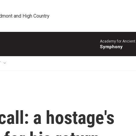
edmont and High Country
Academy for Ancient 
Symphony
T
call: a hostage's