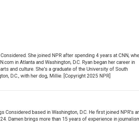
gs Considered. She joined NPR after spending 4 years at CNN, wh
.com in Atlanta and Washington, D.C. Ryan began her career in
 arts and culture. She's a graduate of the University of South
gton, D.C., with her dog, Millie. [Copyright 2025 NPR]
gs Considered based in Washington, D.C. He first joined NPR's a
24. Damen brings more than 15 years of experience in journalis