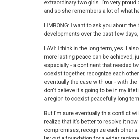
extraordinary two girls. I'm very proud
and so she remembers a lot of what ha
LIMBONG: I want to ask you about the b
developments over the past few days, 
LAVI: I think in the long term, yes. I als
more lasting peace can be achieved, ju
especially - a continent that needed t
coexist together, recognize each other a
eventually the case with our - with the P
don't believe it's going to be in my lif
a region to coexist peacefully long ter
But I'm sure eventually this conflict wil
realize that it's better to resolve it 
compromises, recognize each other's r
lay out a foundation for a wider region