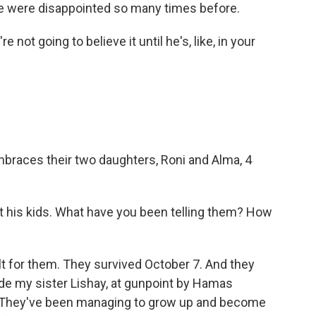
e were disappointed so many times before.
 not going to believe it until he's, like, in your
embraces their two daughters, Roni and Alma, 4
 his kids. What have you been telling them? How
ult for them. They survived October 7. And they
de my sister Lishay, at gunpoint by Hamas
e. They've been managing to grow up and become