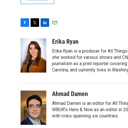
F
T
L
E
a
w
i
m
c
i
n
a
Erika Ryan
e
t
k
i
Erika Ryan is a producer for All Thin
b
t
e
l
o
e
d
she worked for various shows and CNN
o
r
I
journalism as a print reporter covering
k
n
Carolina, and currently lives in Washin
Ahmad Damen
Ahmad Damen is an editor for All Thin
WBUR's Here & Now as an editor in 20
with roles spanning six countries.