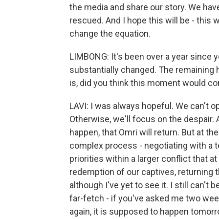
the media and share our story. We have
rescued. And I hope this will be - this w
change the equation.
LIMBONG: It's been over a year since yo
substantially changed. The remaining
is, did you think this moment would c
LAVI: I was always hopeful. We can't o
Otherwise, we'll focus on the despair.
happen, that Omri will return. But at the
complex process - negotiating with a te
priorities within a larger conflict that 
redemption of our captives, returning
although I've yet to see it. I still can'
far-fetch - if you've asked me two week
again, it is supposed to happen tomorro