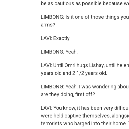
be as cautious as possible because w
LIMBONG: Is it one of those things you're
arms?
LAVI: Exactly.
LIMBONG: Yeah.
LAVI: Until Omri hugs Lishay, until he 
years old and 2 1/2 years old.
LIMBONG: Yeah. I was wondering about
are they doing, first off?
LAVI: You know, it has been very diffic
were held captive themselves, alongsi
terrorists who barged into their hom