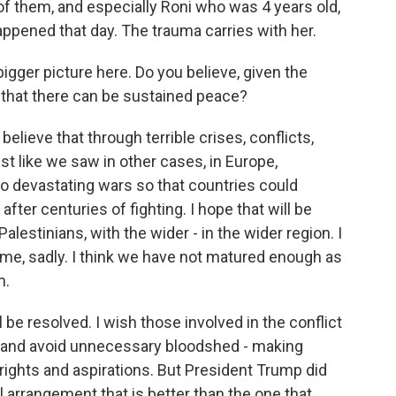
 of them, and especially Roni who was 4 years old,
ppened that day. The trauma carries with her.
igger picture here. Do you believe, given the
that there can be sustained peace?
o believe that through terrible crises, conflicts,
st like we saw in other cases, in Europe,
wo devastating wars so that countries could
fter centuries of fighting. I hope that will be
alestinians, with the wider - in the wider region. I
etime, sadly. I think we have not matured enough as
m.
l be resolved. I wish those involved in the conflict
now and avoid unnecessary bloodshed - making
ights and aspirations. But President Trump did
al arrangement that is better than the one that