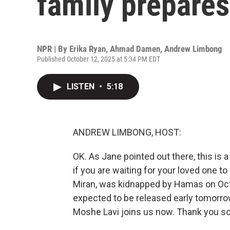
family prepares 
NPR | By
Erika Ryan
,
Ahmad Damen
,
Andrew Limbong
Published October 12, 2025 at 5:34 PM EDT
LISTEN
•
5:18
ANDREW LIMBONG, HOST:
OK. As Jane pointed out there, this is 
if you are waiting for your loved one 
Miran, was kidnapped by Hamas on Octo
expected to be released early tomorrow 
Moshe Lavi joins us now. Thank you so