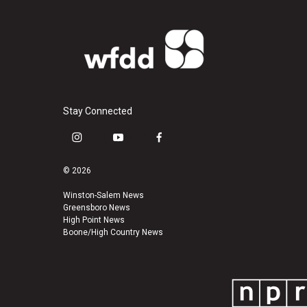
Stay Connected
i
y
f
n
o
a
s
u
c
© 2026
t
t
e
a
u
b
Winston-Salem News
Greensboro News
g
b
o
High Point News
r
e
o
Boone/High Country News
a
k
m