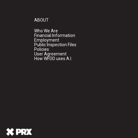
ABOUT
Who We Are
Financial Information
Employment
Public Inspection Files
Policies
User Agreement
How WFDD uses A.I.