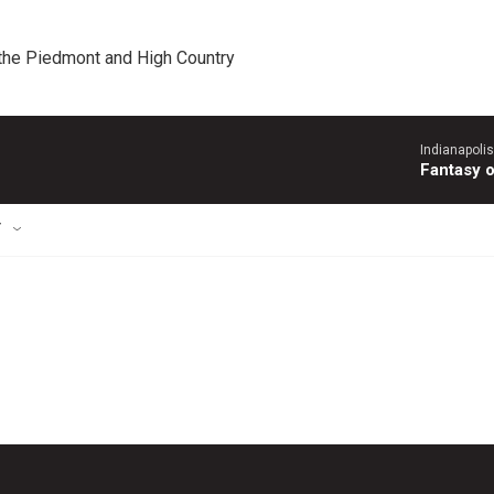
 the Piedmont and High Country
Indianapoli
Fantasy 
T