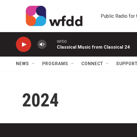
Skip to main content
Public Radio for
WFDD
Classical Music from Classical 24
NEWS
PROGRAMS
CONNECT
SUPPOR
2024