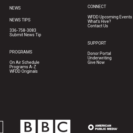
CONNECT
NEWS
WFDD Upcoming Events
NEWS TIPS
What's Hive?
Contact Us
336-758-3083
Submit News Tip
SUPPORT
PROGRAMS
Donor Portal
Underwriting
On Air Schedule
Give Now
Programs A-Z
WFDD Originals