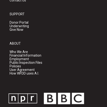
Contact Us
SUPPORT
Donor Portal
Underwriting
Give Now
ABOUT
Who We Are
Financial Information
Employment
Public Inspection Files
Policies
User Agreement
How WFDD uses A.I.