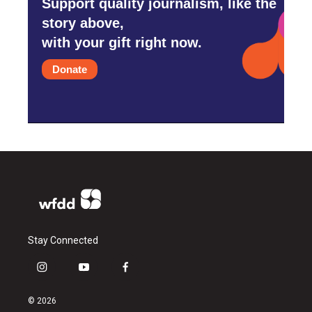
Support quality journalism, like the
story above,
with your gift right now.
Donate
Stay Connected
i
y
f
n
o
a
s
u
c
© 2026
t
t
e