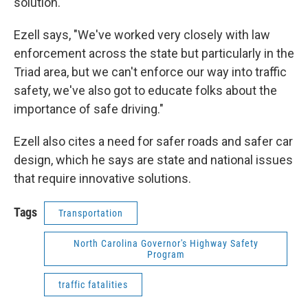
solution.
Ezell says, "We've worked very closely with law
enforcement across the state but particularly in the
Triad area, but we can't enforce our way into traffic
safety, we've also got to educate folks about the
importance of safe driving."
Ezell also cites a need for safer roads and safer car
design, which he says are state and national issues
that require innovative solutions.
Tags
Transportation
North Carolina Governor's Highway Safety
Program
traffic fatalities