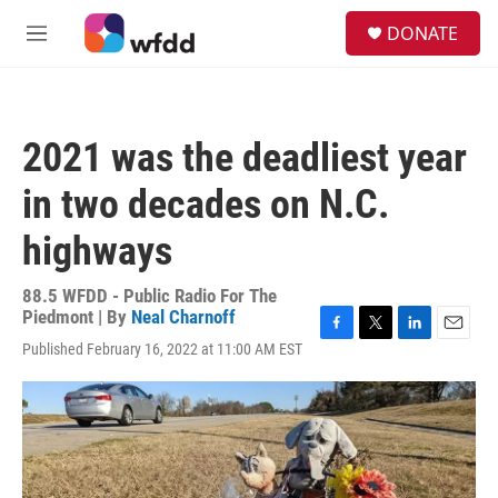
Skip to main content
S
DONATE
e
M
a
e
r
n
c
u
h
2021 was the deadliest year
u
e
in two decades on N.C.
r
y
highways
88.5 WFDD - Public Radio For The
Piedmont | By
Neal Charnoff
F
T
L
E
Published February 16, 2022 at 11:00 AM EST
a
w
i
m
c
i
n
a
e
t
k
i
b
t
e
l
o
e
d
o
r
I
k
n