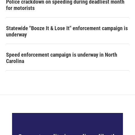
Police crackdown on speeding during deadliest month
for motorists
Statewide "Booze It & Lose It" enforcement campaign is
underway
Speed enforcement campaign is underway in North
Carolina