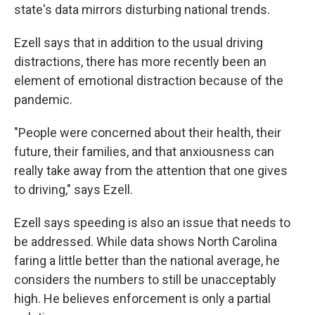
state's data mirrors disturbing national trends.
Ezell says that in addition to the usual driving
distractions, there has more recently been an
element of emotional distraction because of the
pandemic.
"People were concerned about their health, their
future, their families, and that anxiousness can
really take away from the attention that one gives
to driving," says Ezell.
Ezell says speeding is also an issue that needs to
be addressed. While data shows North Carolina
faring a little better than the national average, he
considers the numbers to still be unacceptably
high. He believes enforcement is only a partial