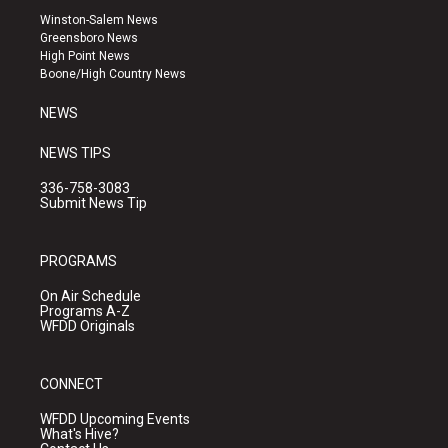
a
u
b
Winston-Salem News
g
b
o
Greensboro News
r
e
o
High Point News
a
k
Boone/High Country News
m
NEWS
NEWS TIPS
336-758-3083
Submit News Tip
PROGRAMS
On Air Schedule
Programs A-Z
WFDD Originals
CONNECT
WFDD Upcoming Events
What's Hive?