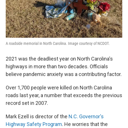
A roadside memorial in North Carolina. Image courtesy of NCDOT.
2021 was the deadliest year on North Carolina's
highways in more than two decades. Officials
believe pandemic anxiety was a contributing factor.
Over 1,700 people were killed on North Carolina
roads last year, a number that exceeds the previous
record set in 2007.
Mark Ezell is director of the
N.C. Governor's
Highway Safety Program
. He worries that the