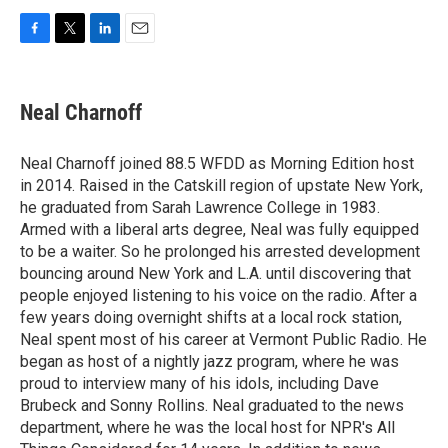
F
T
L
E
a
w
i
m
c
i
n
a
e
t
k
i
Neal Charnoff
b
t
e
l
o
e
d
o
r
I
Neal Charnoff joined 88.5 WFDD as Morning Edition host
k
n
in 2014. Raised in the Catskill region of upstate New York,
he graduated from Sarah Lawrence College in 1983.
Armed with a liberal arts degree, Neal was fully equipped
to be a waiter. So he prolonged his arrested development
bouncing around New York and L.A. until discovering that
people enjoyed listening to his voice on the radio. After a
few years doing overnight shifts at a local rock station,
Neal spent most of his career at Vermont Public Radio. He
began as host of a nightly jazz program, where he was
proud to interview many of his idols, including Dave
Brubeck and Sonny Rollins. Neal graduated to the news
department, where he was the local host for NPR's All