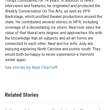
Things Considered for 14 years. In addition to news
interviews and features, he originated and produced the
Weekly Conversation On The Arts, as well as VPR
Backstage, which profiled theater productions around the
state. He contributed several stories to NPR, including
coverage of a devastating ice storm. Neal now sees the
value of that liberal arts degree, and approaches life with
the knowledge that all subjects and all art forms are
connected to each other. Neal and his wife Judy are
enjoying exploring North Carolina and points south. They
would both be happy to never experience a Vermont
winter again.
See stories by Neal Charnoff
Related Stories